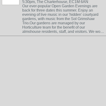
5:30pm, The Charterhouse, EC1M 6AN
Our ever-popular Open Garden Evenings are
back for three dates this summer. Enjoy an
evening of live music in our 'hidden' courtyard
gardens, with music from the Sol Grimshaw
Trio.Our gardens are managed by our
Horticulture team for the benefit of our
almshouse residents, staff, and visitors. We wo…