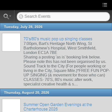
Tuesday, July 28, 2026
70's/80's music pop up singing classes
7:00pm, Bart's Heritage North Wing, St
Bartholomew's Hospital, West Smithfield,
London EC1A 7BE
Sharing a posting 'as is' booking link below.
Please note this has not been organised by us.
Sound Track to the City (For people working or
living in the City, Square Mile.)*FREE FUN POP-
UP SINGING (& movement for those who can)
CLASSES- 70'S, 80's music after work,
specialist creative health & s…
Thursday, August 20, 2026
Summer Open Garden Evenings at the
Charterhouse 2026