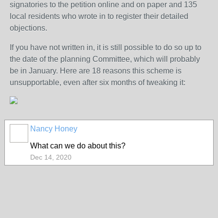
signatories to the petition online and on paper and 135
local residents who wrote in to register their detailed
objections.
If you have not written in, it is still possible to do so up to
the date of the planning Committee, which will probably
be in January. Here are 18 reasons this scheme is
unsupportable, even after six months of tweaking it:
Nancy Honey
What can we do about this?
Dec 14, 2020