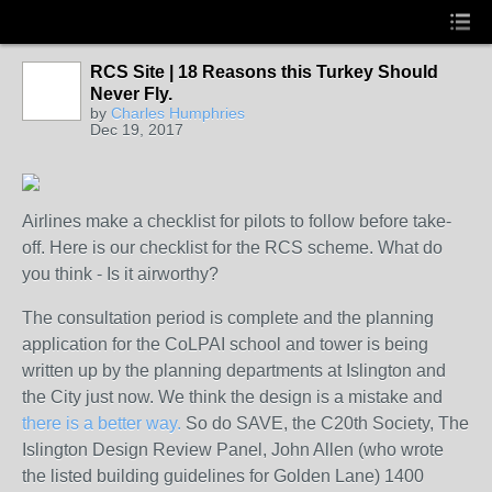
RCS Site | 18 Reasons this Turkey Should
Never Fly.
by
Charles Humphries
Dec 19, 2017
Airlines make a checklist for pilots to follow before take-
off. Here is our checklist for the RCS scheme. What do
you think - Is it airworthy?
The consultation period is complete and the planning
application for the CoLPAI school and tower is being
written up by the planning departments at Islington and
the City just now. We think the design is a mistake and
there is a better way.
So do SAVE, the C20th Society, The
Islington Design Review Panel, John Allen (who wrote
the listed building guidelines for Golden Lane) 1400