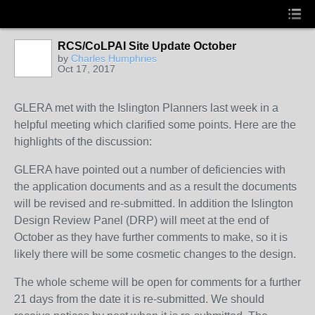
RCS/CoLPAI Site Update October
by
Charles Humphries
Oct 17, 2017
GLERA met with the Islington Planners last week in a
helpful meeting which clarified some points. Here are the
highlights of the discussion:
GLERA have pointed out a number of deficiencies with
the application documents and as a result the documents
will be revised and re-submitted. In addition the Islington
Design Review Panel (DRP) will meet at the end of
October as they have further comments to make, so it is
likely there will be some cosmetic changes to the design.
The whole scheme will be open for comments for a further
21 days from the date it is re-submitted. We should