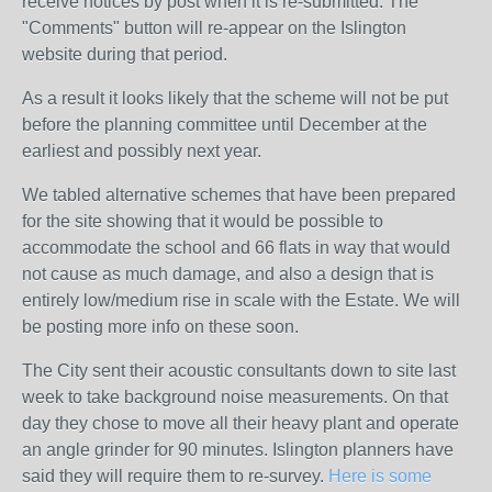
receive notices by post when it is re-submitted. The
"Comments" button will re-appear on the Islington
website during that period.
As a result it looks likely that the scheme will not be put
before the planning committee until December at the
earliest and possibly next year.
We tabled alternative schemes that have been prepared
for the site showing that it would be possible to
accommodate the school and 66 flats in way that would
not cause as much damage, and also a design that is
entirely low/medium rise in scale with the Estate. We will
be posting more info on these soon.
The City sent their acoustic consultants down to site last
week to take background noise measurements. On that
day they chose to move all their heavy plant and operate
an angle grinder for 90 minutes. Islington planners have
said they will require them to re-survey.
Here is some