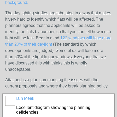
background.
The daylighting studies are tabulated in a way that makes
it very hard to identify which flats will be affected. The
planners agreed that the applicants will be asked to
identify the flats by number, so that you can tell how much
light will be lost. Bear in mind
122 windows will lose more
than 20% of their daylight
(The standard by which
developments are judged). Some of us will lose more
than 50% of the light to our windows. Everyone that we
have discussed this with thinks this is wholly
unacceptable.
Attached is a plan summarising the issues with the
current proposals and where they break planning policy.
Iain Meek
Excellent diagram showing the planning
deficiencies.