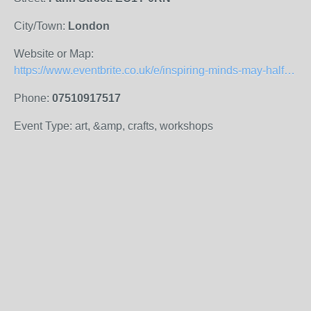
City/Town:
London
Website or Map:
https://www.eventbrite.co.uk/e/inspiring-minds-may-half-term-family-workshops-tickets-514188731337
Phone:
07510917517
Event Type: art, &amp, crafts, workshops