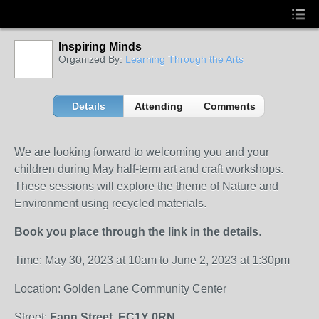
Inspiring Minds
Organized By:
Learning Through the Arts
Details
Attending
Comments
We are looking forward to welcoming you and your
children during May half-term art and craft workshops.
These sessions will explore the theme of Nature and
Environment using recycled materials.
Book you place through the link in the details
.
Time: May 30, 2023 at 10am to June 2, 2023 at 1:30pm
Location: Golden Lane Community Center
Street:
Fann Street. EC1Y 0RN