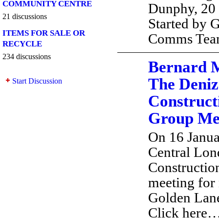
COMMUNITY CENTRE
Dunphy, 20
21 discussions
Started by 
ITEMS FOR SALE OR
Comms Te
RECYCLE
234 discussions
Bernard 
The Deniz
Start Discussion
Construct
Group Mee
On 16 Janu
Central Lon
Constructio
meeting for
Golden Lan
Click here