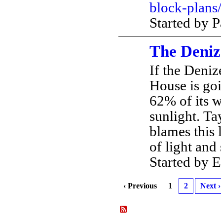
block-plans
Started by 
The Deniz
If the Deniz
House is goi
62% of its w
sunlight. T
blames this 
of light an
Started by
‹ Previous
1
2
Next ›