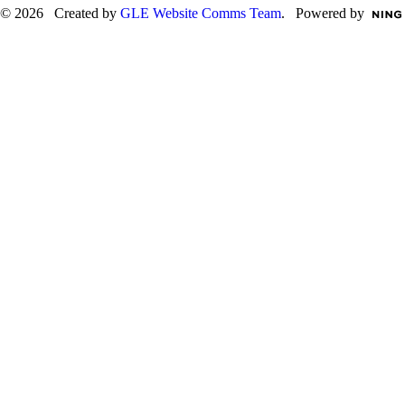
© 2026 Created by
GLE Website Comms Team
. Powered by