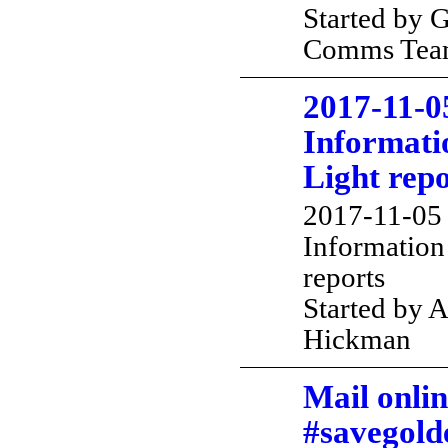
Started by 
Comms Te
2017-11-0
Informatio
Light repo
2017-11-05 
Information 
reports
Started by 
Hickman
Mail onlin
#savegold