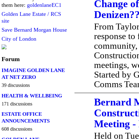
Change of
them here:
goldenlaneEC1
Denizen?
Golden Lane Estate / RCS
site
From Taylo
Save Bernard Morgan House
response to
City of London
community, 
Constructio
Forum
meetings, 
IMAGINE GOLDEN LANE
Started by 
AT NET ZERO
Comms Te
39 discussions
HEALTH & WELLBEING
Bernard 
171 discussions
Construct
ESTATE OFFICE
ANNOUNCEMENTS
Meeting -
608 discussions
Held on Tue