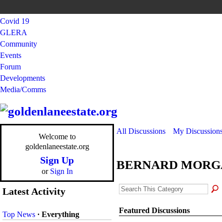
Covid 19
GLERA
Community
Events
Forum
Developments
Media/Comms
All Discussions
My Discussion
Welcome to
goldenlaneestate.org
Sign Up
BERNARD MORG
or
Sign In
Latest Activity
Featured Discussions
Top News
·
Everything