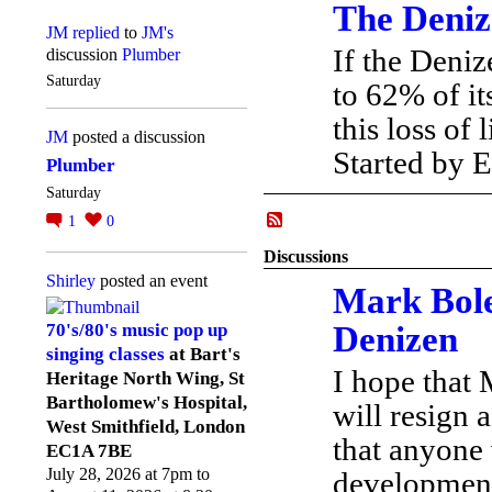
The Deniz
JM
replied
to
JM's
If the Deniz
discussion
Plumber
Saturday
to 62% of i
this loss of
JM
posted a discussion
Started by
Plumber
Saturday
1
0
Discussions
Shirley
posted an event
Mark Bole
Denizen
70's/80's music pop up
singing classes
at Bart's
I hope that
Heritage North Wing, St
Bartholomew's Hospital,
will resign a
West Smithfield, London
that anyone
EC1A 7BE
July 28, 2026 at 7pm to
developments