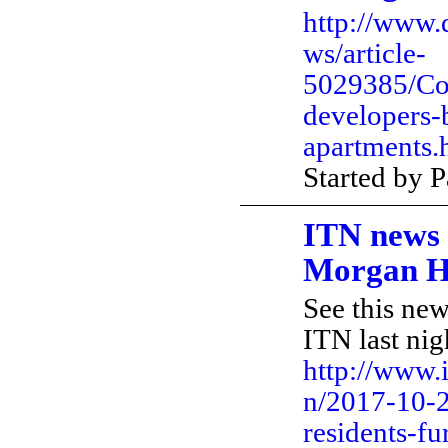
http://www.
ws/article-
5029385/Co
developers-
apartments.
Started by 
ITN news
Morgan H
See this ne
ITN last nig
http://www.
n/2017-10-2
residents-fu