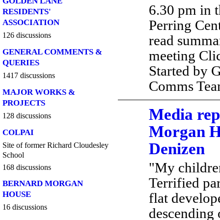
GOLDEN LANE
6.30 pm in t
RESIDENTS'
Perring Cent
ASSOCIATION
126 discussions
read summa
GENERAL COMMENTS &
meeting Cli
QUERIES
Started by 
1417 discussions
Comms Te
MAJOR WORKS &
PROJECTS
Media rep
128 discussions
Morgan H
COLPAI
Denizen
Site of former Richard Cloudesley
School
"My children
168 discussions
Terrified pa
BERNARD MORGAN
HOUSE
flat develope
16 discussions
descending 