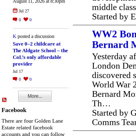
August 11, 2026 at 8:30pm
middle clas
Jul 27
Started by
0
0
WW2 Bomb
K
posted a discussion
Bernard 
Save 0–2 childcare at
The Aldgate School – the
Yesterday a
CoL’s only affordable
London Dem
provider
Jul 17
discovered s
0
0
World War 2
Bernard Mor
More...
Th…
Facebook
Started by 
Comms Te
There are four Golden Lane
Estate related facebook
accounts and you can follow