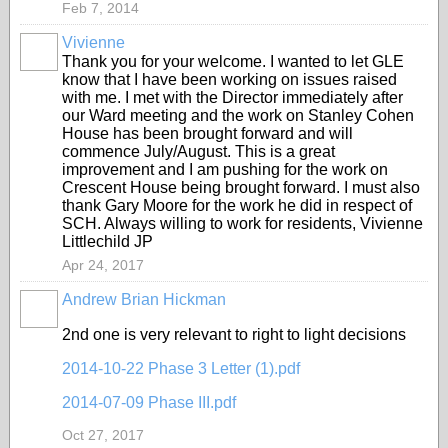
Feb 7, 2014
Vivienne
Thank you for your welcome. I wanted to let GLE
know that I have been working on issues raised
with me. I met with the Director immediately after
our Ward meeting and the work on Stanley Cohen
House has been brought forward and will
commence July/August. This is a great
improvement and I am pushing for the work on
Crescent House being brought forward. I must also
thank Gary Moore for the work he did in respect of
SCH. Always willing to work for residents, Vivienne
Littlechild JP
Apr 24, 2017
Andrew Brian Hickman
2nd one is very relevant to right to light decisions
2014-10-22 Phase 3 Letter (1).pdf
2014-07-09 Phase III.pdf
Oct 27, 2017