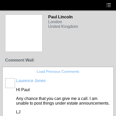
Paul Lincoln
London
United Kingdom
Comment Wall:
Load Previous Comments
Laurence Jones
HI Paul
Any chance that you can give me a call. I am
unable to post things under estate announcements.
LJ