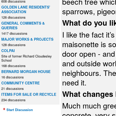
beech tree which
608 discussions
GOLDEN LANE RESIDENTS'
sparrows, pigeo
ASSOCIATION
126 discussions
What do you lik
GENERAL COMMENTS &
QUERIES
I like the fact i
1417 discussions
MAJOR WORKS & PROJECTS
maisonette is s
128 discussions
COLPAI
door open - and
Site of former Richard Cloudesley
School
and outside wor
168 discussions
neighbours. The
BERNARD MORGAN HOUSE
16 discussions
need it.
COMMUNITY CENTRE
21 discussions
What changes h
ITEMS FOR SALE OR RECYCLE
234 discussions
Much much green
Start Discussion
concrete, very s