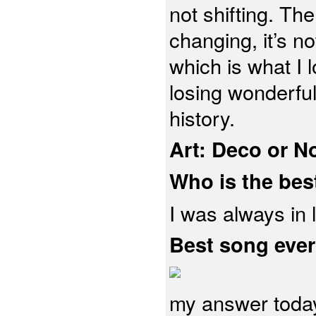
not shifting. The
changing, it’s no
which is what I 
losing wonderfu
history.
Art: Deco or 
Who is the bes
I was always in
Best song eve
my answer today,