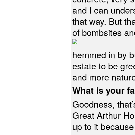
and I can unders
that way. But t
of bombsites an
hemmed in by bui
estate to be gr
and more nature
What is your fa
Goodness, that’s 
Great Arthur Ho
up to it because 