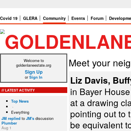
Covid 19
GLERA
Community
Events
Forum
Developme
Meet your nei
Welcome to
goldenlaneestate.org
Sign Up
Liz Davis, Buf
or
Sign In
in Bayer House 
LATEST ACTIVITY
at a drawing cl
Top News
·
pointing out to 
Everything
JM
replied
to
JM's
discussion
be equivalent t
Plumber
Aug 1