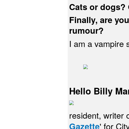
Cats or dogs?
Finally, are you
rumour?
I am a vampire sl
Hello Billy Ma
resident, writer 
Gazette
' for Ci