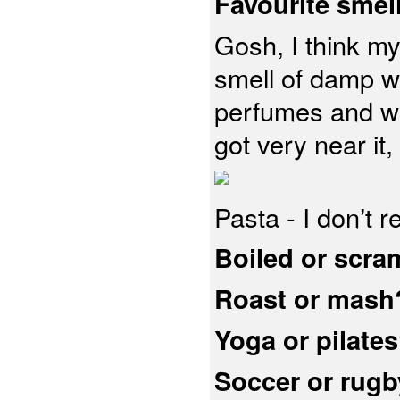
Favourite smel
Gosh, I think my
smell of damp w
perfumes and we
got very near it,
Pasta - I don’t r
Boiled or scra
Roast or mash
Yoga or pilate
Soccer or rug