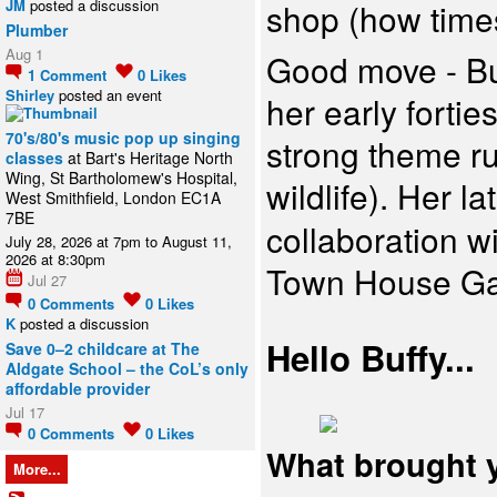
JM
posted a discussion
shop (how times
Plumber
Aug 1
Good move - Buf
1
Comment
0
Likes
Shirley
posted an event
her early forti
70's/80's music pop up singing
strong theme ru
classes
at Bart's Heritage North
Wing, St Bartholomew's Hospital,
wildlife). Her la
West Smithfield, London EC1A
7BE
collaboration w
July 28, 2026 at 7pm to August 11,
2026 at 8:30pm
Town House Ga
Jul 27
0
Comments
0
Likes
K
posted a discussion
Hello Buffy...
Save 0–2 childcare at The
Aldgate School – the CoL’s only
affordable provider
Jul 17
0
Comments
0
Likes
What brought 
More...