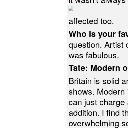
affected too.
Who is your fa
question. Artist
was fabulous.
Tate: Modern o
Britain is solid
shows. Modern is
can just charge a
addition. I find
overwhelming so I