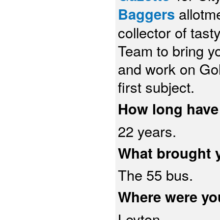
Baggers
allotm
collector of ta
Team to bring yo
and work on Gol
first subject.
How long have 
22 years.
What brought 
The 55 bus.
Where were yo
Leyton.