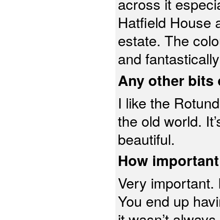
across it especi
Hatfield House a
estate. The colo
and fantastical
Any other bits 
I like the Rotunda
the old world. It’
beautiful.
How important 
Very important. 
You end up havi
it wasn’t always