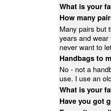
What is your f
How many pair
Many pairs but t
years and wear t
never want to le
Handbags to 
No - not a handb
use. I use an o
What is your fa
Have you got g