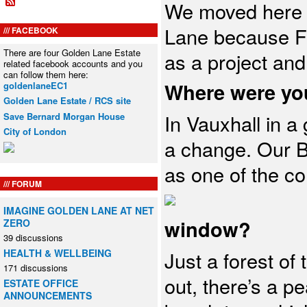
We moved here 
Lane because Fr
FACEBOOK
There are four Golden Lane Estate
as a project and
related facebook accounts and you
can follow them here:
Where were yo
goldenlaneEC1
Golden Lane Estate / RCS site
In Vauxhall in a 
Save Bernard Morgan House
City of London
a change. Our B
as one of the cor
FORUM
IMAGINE GOLDEN LANE AT NET
window?
ZERO
39 discussions
HEALTH & WELLBEING
Just a forest of 
171 discussions
out, there’s a p
ESTATE OFFICE
ANNOUNCEMENTS