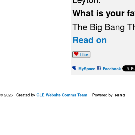
What is your f
The Big Bang T
Read on
Like
MySpace
Facebook
© 2026 Created by
GLE Website Comms Team
. Powered by