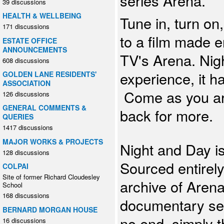
series Arena.
39 discussions
HEALTH & WELLBEING
Tune in, turn on
171 discussions
to a film made e
ESTATE OFFICE
ANNOUNCEMENTS
TV's Arena. Nig
608 discussions
experience, it h
GOLDEN LANE RESIDENTS'
ASSOCIATION
Come as you are
126 discussions
GENERAL COMMENTS &
back for more.
QUERIES
1417 discussions
MAJOR WORKS & PROJECTS
Night and Day i
128 discussions
Sourced entirely
COLPAI
Site of former Richard Cloudesley
archive of Arena
School
168 discussions
documentary ser
BERNARD MORGAN HOUSE
no end, simply t
16 discussions