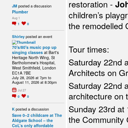
restoration -
Joh
JM
posted a discussion
children’s playg
Plumber
Aug 1
the
remodelled 
1
0
Shirley
posted an event
Tour times:
70's/80's music pop up
singing classes
at Bart's
Heritage North Wing, St
Saturday 22nd a
Bartholomew's Hospital,
West Smithfield, London
Architects on Gr
EC1A 7BE
July 28, 2026 at 7pm to
August 11, 2026 at 8:30pm
Saturday 22nd a
Jul 27
architecture on 
0
0
Sunday 23rd at 
K
posted a discussion
Save 0–2 childcare at The
the Community 
Aldgate School – the
CoL’s only affordable