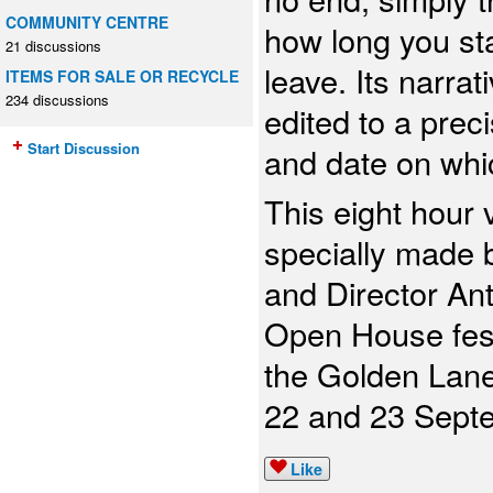
COMMUNITY CENTRE
how long you st
21 discussions
leave. Its narrat
ITEMS FOR SALE OR RECYCLE
234 discussions
edited to a prec
Start Discussion
and date on whi
This eight hour
specially made
and Director An
Open House festi
the Golden Lan
22 and 23 Sept
Like