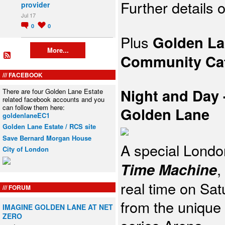
Further details
provider
Jul 17
0
0
Plus
Golden La
More...
Community
Ca
FACEBOOK
Night and Day
There are four Golden Lane Estate
related facebook accounts and you
can follow them here:
Golden Lane
goldenlaneEC1
Golden Lane Estate / RCS site
Save Bernard Morgan House
A
special Londo
City of London
Time
Machine
,
real time on Sa
FORUM
from the unique
IMAGINE GOLDEN LANE AT NET
ZERO