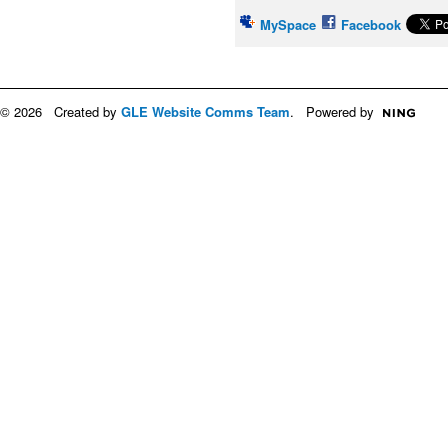
MySpace
Facebook
© 2026 Created by
GLE Website Comms Team
. Powered by