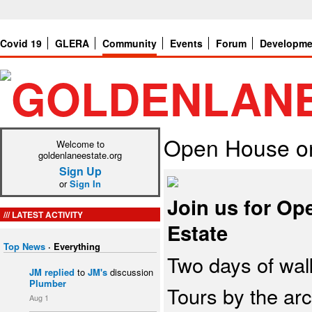
Covid 19
GLERA
Community
Events
Forum
Developme
Open House on
Welcome to
goldenlaneestate.org
Sign Up
or
Sign In
Join us for O
LATEST ACTIVITY
Estate
Top News
·
Everything
Two days of wal
JM
replied
to
JM's
discussion
Plumber
Tours by the arc
Aug 1