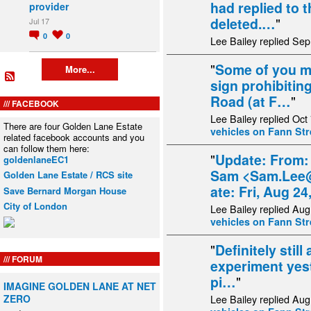
had replied to t
provider
deleted.…
"
Jul 17
0
0
Lee Bailey replied Sep
"
Some of you ma
More...
sign prohibitin
Road (at F…
"
FACEBOOK
Lee Bailey replied Oct
There are four Golden Lane Estate
vehicles on Fann Str
related facebook accounts and you
can follow them here:
"
Update: From:
goldenlaneEC1
Sam <Sam.Lee@
Golden Lane Estate / RCS site
ate: Fri, Aug 2
Save Bernard Morgan House
City of London
Lee Bailey replied Aug
vehicles on Fann Str
"
Definitely still 
FORUM
experiment yes
pi…
"
IMAGINE GOLDEN LANE AT NET
ZERO
Lee Bailey replied Aug