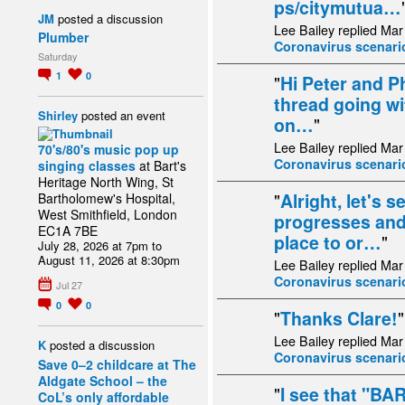
ps/citymutua…
JM
posted a discussion
Lee Bailey replied Mar
Plumber
Coronavirus scenari
Saturday
1
0
"
Hi Peter and Ph
thread going wi
Shirley
posted an event
on…
"
Lee Bailey replied Mar
70's/80's music pop up
Coronavirus scenari
singing classes
at Bart's
Heritage North Wing, St
"
Alright, let's 
Bartholomew's Hospital,
West Smithfield, London
progresses and 
EC1A 7BE
place to or…
"
July 28, 2026 at 7pm to
August 11, 2026 at 8:30pm
Lee Bailey replied Mar
Coronavirus scenari
Jul 27
0
0
"
Thanks Clare!
"
Lee Bailey replied Mar
K
posted a discussion
Coronavirus scenari
Save 0–2 childcare at The
Aldgate School – the
"
I see that "B
CoL’s only affordable