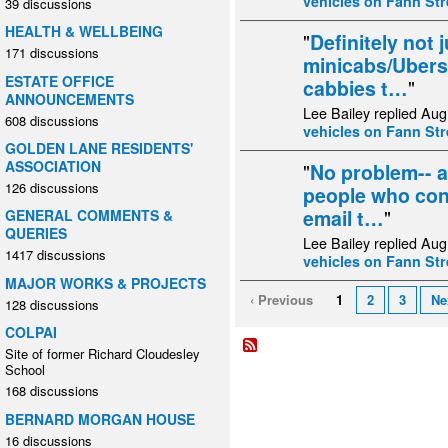
vehicles on Fann Str
39 discussions
HEALTH & WELLBEING
"
Definitely not 
171 discussions
minicabs/Ubers 
ESTATE OFFICE
cabbies t…
"
ANNOUNCEMENTS
Lee Bailey replied Aug
608 discussions
vehicles on Fann Str
GOLDEN LANE RESIDENTS'
ASSOCIATION
"
No problem-- a
126 discussions
people who cont
email t…
"
GENERAL COMMENTS &
QUERIES
Lee Bailey replied Aug
1417 discussions
vehicles on Fann Str
MAJOR WORKS & PROJECTS
‹ Previous
1
2
3
Ne
128 discussions
COLPAI
Site of former Richard Cloudesley
School
168 discussions
BERNARD MORGAN HOUSE
16 discussions