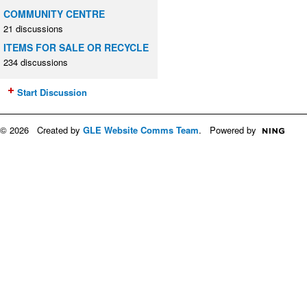
COMMUNITY CENTRE
21 discussions
ITEMS FOR SALE OR RECYCLE
234 discussions
Start Discussion
© 2026 Created by
GLE Website Comms Team
. Powered by