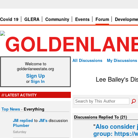
Covid 19
GLERA
Community
Events
Forum
Developme
All Discussions
My Discussions
Welcome to
goldenlaneestate.org
Sign Up
Lee Bailey's D
or
Sign In
LATEST ACTIVITY
Top News
·
Everything
Discussions Replied To (21)
JM
replied
to
JM's
discussion
"
Also consider 
Plumber
Saturday
group: https:/