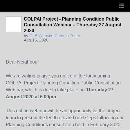
COLPAI Project - Planning Condition Public
Consultation Webinar – Thursday 27 August
2020
by
GLE Website Comms Team
Aug 15, 2020
Dear Neighbour
We are writing to give you notice of the forthcoming
COLPAI Project Planning Condition Public Consultation
Webinar, which is due to take place on
Thursday 27
August 2020 at 6.00pm
.
This online webinar will be an opportunity for the project
team to present the feedback and next steps following our
Planning Conditions consultation held in February 2020.