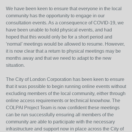
We have been keen to ensure that everyone in the local
community has the opportunity to engage in our
consultation events. As a consequence of COVID-19, we
have been unable to hold physical events, and had
hoped that this would only be for a short period and
‘normal’ meetings would be allowed to resume. However,
it is now clear that a return to physical meetings may be
months away and that we need to adapt to the new
situation.
The City of London Corporation has been keen to ensure
that it was possible to begin running online events without
excluding members of the local community, either through
online access requirements or technical knowhow. The
COLPAI Project Team is now confident these meetings
can be run successfully ensuring all members of the
community are able to participate with the necessary
infrastructure and support now in place across the City of