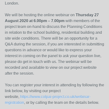
London.
We will be hosting the online webinar on
Thursday 27
August 2020 at 6.00pm – 7.00pm
with members of the
project team on-hand to discuss the Planning Conditions
in relation to the school building, residential building and
site wide conditions. There will be an opportunity for a
Q&A during the session, if you are interested in submitting
questions in advance or would like to express your
interest in coming on the panel to ask your question live,
please do get in touch with us. The webinar will be
recorded and available to view on our project website
after the session.
You can register your interest in attending by following the
link below, by visiting our project
website,
https://www.colpai-project.co.uk/webinar-
registration
, or by calling the team on the details below.