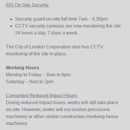
ISG On-Site Security
Security guard on-site full time 7am – 6.30pm
CCTV security cameras are now monitoring the site
24 hours a day, 7 days a week.
The City of London Corporation also has CCTV
monitoring of the site in place.
Working Hours
Monday to Friday – 8am to 6pm
Saturday – 9am to 2pm
Consented Reduced Impact Hours
During reduced impact hours, works will still take place
on-site. However, works will not involve percussive
machinery or other similar construction involving heavy
machinery.