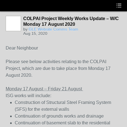
COLPAI Project Weekly Works Update – W/C
Monday 17 August 2020
by
GLE Website Comms Team
Aug 15, 2020
Dear Neighbour
Please see below activities relating to the COLPAI
Project, which are due to take place from Monday 17
August 2020.
Monday 17 August – Friday 21 August
ISG works will include:
Construction of Structural Steel Framing System
(SFS) for the external walls
Continuation of grounds works and drainage
Continuation of basement slab to the residential