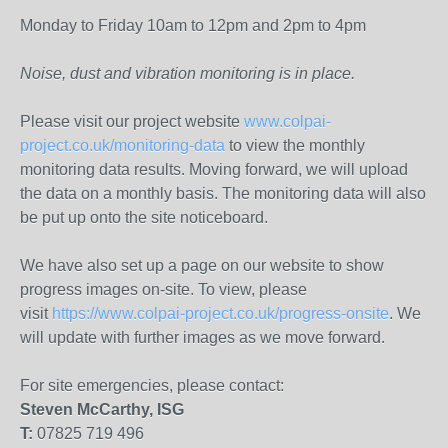
Monday to Friday 10am to 12pm and 2pm to 4pm
Noise, dust and vibration monitoring is in place.
Please visit our project website
www.colpai-
project.co.uk/monitoring-data
to view the monthly
monitoring data results. Moving forward, we will upload
the data on a monthly basis. The monitoring data will also
be put up onto the site noticeboard.
We have also set up a page on our website to show
progress images on-site. To view, please
visit
https://www.colpai-project.co.uk/progress-onsite
. We
will update with further images as we move forward.
For site emergencies, please contact:
Steven McCarthy, ISG
T:
07825 719 496