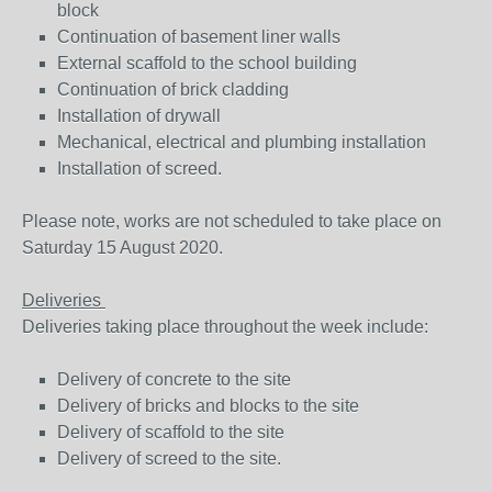
block
Continuation of basement liner walls
External scaffold to the school building
Continuation of brick cladding
Installation of drywall
Mechanical, electrical and plumbing installation
Installation of screed.
Please note, works are not scheduled to take place on
Saturday 15 August 2020.
Deliveries
Deliveries taking place throughout the week include:
Delivery of concrete to the site
Delivery of bricks and blocks to the site
Delivery of scaffold to the site
Delivery of screed to the site.