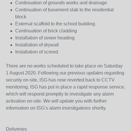
Continuation of grounds works and drainage
Continuation of basement slab to the residential
block
External scaffold to the school building
Continuation of brick cladding
Installation of sewer heading
Installation of drywall
Installation of screed.
There are no works scheduled to take place on Saturday
1 August 2020. Following our previous updates regarding
security on-site, ISG has now reverted back to CCTV
monitoring. ISG has put in place a rapid response service,
which will respond promptly to investigate any alarm
activation on-site. We will update you with further
information on ISG’s alarm investigations shortly.
Deliveries