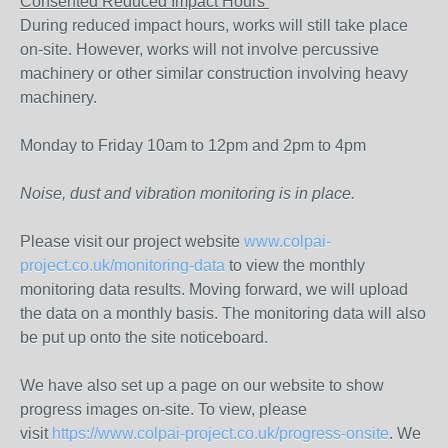
Consented Reduced Impact Hours
During reduced impact hours, works will still take place
on-site. However, works will not involve percussive
machinery or other similar construction involving heavy
machinery.
Monday to Friday 10am to 12pm and 2pm to 4pm
Noise, dust and vibration monitoring is in place.
Please visit our project website
www.colpai-
project.co.uk/monitoring-data
to view the monthly
monitoring data results. Moving forward, we will upload
the data on a monthly basis. The monitoring data will also
be put up onto the site noticeboard.
We have also set up a page on our website to show
progress images on-site. To view, please
visit
https://www.colpai-project.co.uk/progress-onsite
. We