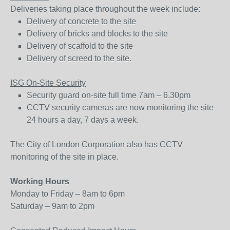
Deliveries taking place throughout the week include:
Delivery of concrete to the site
Delivery of bricks and blocks to the site
Delivery of scaffold to the site
Delivery of screed to the site.
ISG On-Site Security
Security guard on-site full time 7am – 6.30pm
CCTV security cameras are now monitoring the site
24 hours a day, 7 days a week.
The City of London Corporation also has CCTV
monitoring of the site in place.
Working Hours
Monday to Friday – 8am to 6pm
Saturday – 9am to 2pm