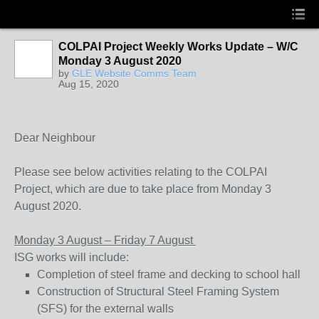
COLPAI Project Weekly Works Update – W/C
Monday 3 August 2020
by
GLE Website Comms Team
Aug 15, 2020
Dear Neighbour
Please see below activities relating to the COLPAI
Project, which are due to take place from Monday 3
August 2020.
Monday 3 August – Friday 7 August
ISG works will include:
Completion of steel frame and decking to school hall
Construction of Structural Steel Framing System
(SFS) for the external walls