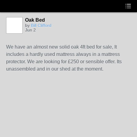
Oak Bed
by
Bill Clifford
Jun 2
We have an almost new solid oak 4ft bed for sale, It
includes a hardly used mattress always in a mattress
protector. We are looking for £250 or sensible offer. Its
unassembled and in our shed at the moment.