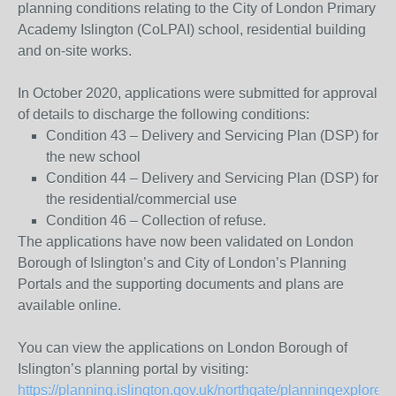
planning conditions relating to the City of London Primary
Academy Islington (CoLPAI) school, residential building
and on-site works.
In October 2020, applications were submitted for approval
of details to discharge the following conditions:
Condition 43 – Delivery and Servicing Plan (DSP) for
the new school
Condition 44 – Delivery and Servicing Plan (DSP) for
the residential/commercial use
Condition 46 – Collection of refuse.
The applications have now been validated on London
Borough of Islington’s and City of London’s Planning
Portals and the supporting documents and plans are
available online.
You can view the applications on London Borough of
Islington’s planning portal by visiting:
https://planning.islington.gov.uk/northgate/planningexplorer/g