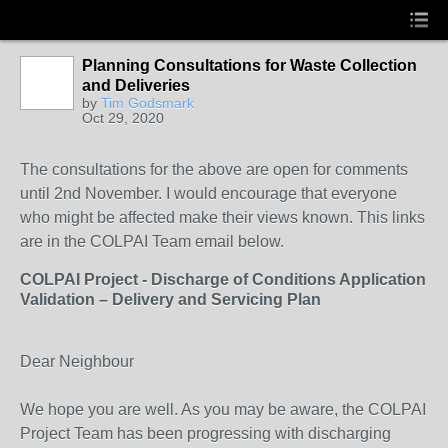
Planning Consultations for Waste Collection
and Deliveries
by
Tim Godsmark
Oct 29, 2020
The consultations for the above are open for comments
until 2nd November. I would encourage that everyone
who might be affected make their views known. This links
are in the COLPAI Team email below.
COLPAI Project - Discharge of Conditions Application
Validation – Delivery and Servicing Plan
Dear Neighbour
We hope you are well. As you may be aware, the COLPAI
Project Team has been progressing with discharging