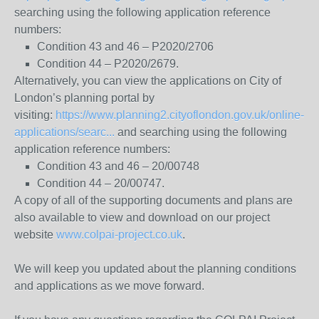
searching using the following application reference
numbers:
Condition 43 and 46 – P2020/2706
Condition 44 – P2020/2679.
Alternatively, you can view the applications on City of
London’s planning portal by
visiting:
https://www.planning2.cityoflondon.gov.uk/online-
applications/searc...
and searching using the following
application reference numbers:
Condition 43 and 46 – 20/00748
Condition 44 – 20/00747.
A copy of all of the supporting documents and plans are
also available to view and download on our project
website
www.colpai-project.co.uk
.
We will keep you updated about the planning conditions
and applications as we move forward.