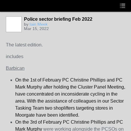
Police sector briefing Feb 2022
by
Iain Meek
Mar 15, 2022
The latest edition.
includes
Barbican
On the 1
st
of February PC Christine Phillips and PC
Mark Murphy after holding the Cluster Panel Meeting,
have concentrated on inconsiderate cycling in the
area. With the assistance of colleagues in our Sector
Tasking Team two shoplifters targeting stores in
Moorgate have been identified.
On the 3
rd
of February PC Christine Phillips and PC
Mark Murphy
were working alongside the PCSOs on