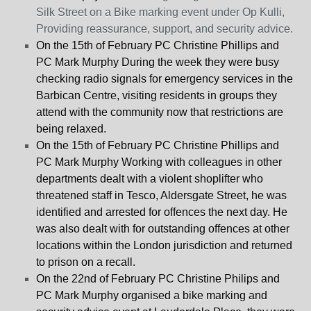
Silk Street on a Bike marking event under Op Kulli,
Providing reassurance, support, and security advice.
On the 15
th
of February PC Christine Phillips and
PC Mark Murphy During the week they were busy
checking radio signals for emergency services in the
Barbican Centre, visiting residents in groups they
attend with the community now that restrictions are
being relaxed.
On the 15
th
of February PC Christine Phillips and
PC Mark Murphy Working with colleagues in other
departments dealt with a violent shoplifter who
threatened staff in Tesco, Aldersgate Street, he was
identified and arrested for offences the next day. He
was also dealt with for outstanding offences at other
locations within the London jurisdiction and returned
to prison on a recall.
On the 22
nd
of February PC Christine Philips and
PC Mark Murphy organised a bike marking and