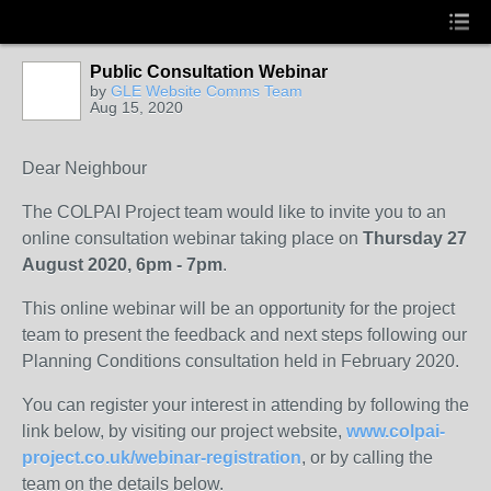
Public Consultation Webinar
by
GLE Website Comms Team
Aug 15, 2020
Dear Neighbour
The COLPAI Project team would like to invite you to an
online consultation webinar taking place on
Thursday 27
August 2020, 6pm - 7pm
.
This online webinar will be an opportunity for the project
team to present the feedback and next steps following our
Planning Conditions consultation held in February 2020.
You can register your interest in attending by following the
link below, by visiting our project website,
www.colpai-
project.co.uk/webinar-registration
, or by calling the
team on the details below.