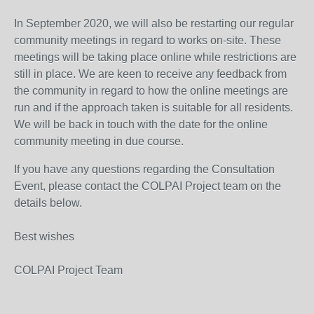
In September 2020, we will also be restarting our regular
community meetings in regard to works on-site. These
meetings will be taking place online while restrictions are
still in place. We are keen to receive any feedback from
the community in regard to how the online meetings are
run and if the approach taken is suitable for all residents.
We will be back in touch with the date for the online
community meeting in due course.
If you have any questions regarding the Consultation
Event, please contact the COLPAI Project team on the
details below.
Best wishes
COLPAI Project Team