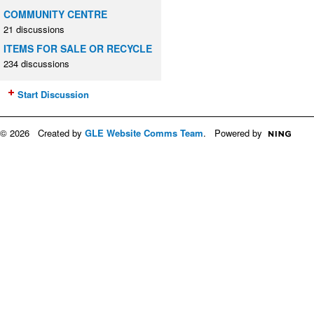
COMMUNITY CENTRE
21 discussions
ITEMS FOR SALE OR RECYCLE
234 discussions
Start Discussion
© 2026 Created by
GLE Website Comms Team
. Powered by