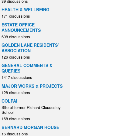
39 discussions
HEALTH & WELLBEING
171 discussions
ESTATE OFFICE
ANNOUNCEMENTS
608 discussions
GOLDEN LANE RESIDENTS'
ASSOCIATION
126 discussions
GENERAL COMMENTS &
QUERIES
1417 discussions
MAJOR WORKS & PROJECTS
128 discussions
COLPAI
Site of former Richard Cloudesley
School
168 discussions
BERNARD MORGAN HOUSE
16 discussions