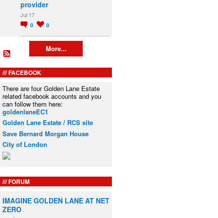
provider
Jul 17
0
0
More...
FACEBOOK
There are four Golden Lane Estate
related facebook accounts and you
can follow them here:
goldenlaneEC1
Golden Lane Estate / RCS site
Save Bernard Morgan House
City of London
FORUM
IMAGINE GOLDEN LANE AT NET
ZERO