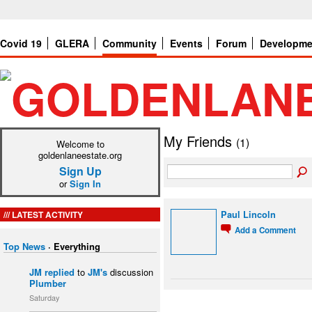
Covid 19
GLERA
Community
Events
Forum
Developme
My Friends
(1)
Welcome to
goldenlaneestate.org
Sign Up
or
Sign In
LATEST ACTIVITY
Paul Lincoln
Add a Comment
Top News
·
Everything
JM
replied
to
JM's
discussion
Plumber
Saturday