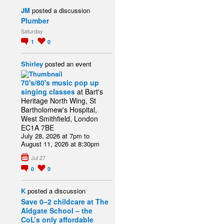
JM
posted a discussion
Plumber
Saturday
1
0
Shirley
posted an event
70's/80's music pop up
singing classes
at Bart's
Heritage North Wing, St
Bartholomew's Hospital,
West Smithfield, London
EC1A 7BE
July 28, 2026 at 7pm to
August 11, 2026 at 8:30pm
Jul 27
0
0
K
posted a discussion
Save 0–2 childcare at The
Aldgate School – the
CoL’s only affordable