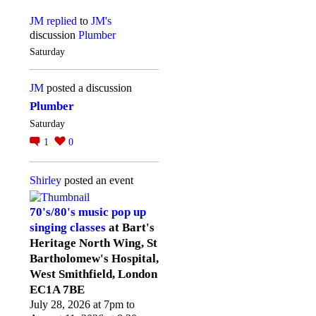
JM
replied
to
JM's
discussion
Plumber
Saturday
JM
posted a discussion
Plumber
Saturday
1
0
Shirley
posted an event
70's/80's music pop up
singing classes
at Bart's
Heritage North Wing, St
Bartholomew's Hospital,
West Smithfield, London
EC1A 7BE
July 28, 2026 at 7pm to