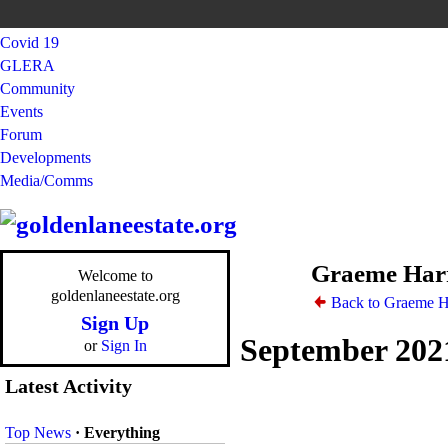
Covid 19
GLERA
Community
Events
Forum
Developments
Media/Comms
Graeme Harr
Welcome to
goldenlaneestate.org
Back to Graeme H
Sign Up
September 202
or
Sign In
Latest Activity
Top News
·
Everything