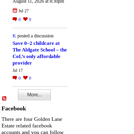
August 11, 2026 at 8:30pm
Jul 27
0
0
K
posted a discussion
Save 0–2 childcare at
The Aldgate School – the
CoL’s only affordable
provider
Jul 17
0
0
More...
Facebook
There are four Golden Lane
Estate related facebook
accounts and you can follow