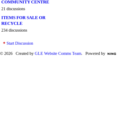
COMMUNITY CENTRE
21 discussions
ITEMS FOR SALE OR
RECYCLE
234 discussions
Start Discussion
© 2026 Created by
GLE Website Comms Team
. Powered by