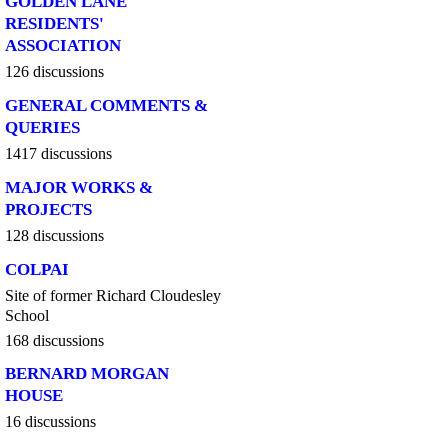
GOLDEN LANE
RESIDENTS'
ASSOCIATION
126 discussions
GENERAL COMMENTS &
QUERIES
1417 discussions
MAJOR WORKS &
PROJECTS
128 discussions
COLPAI
Site of former Richard Cloudesley
School
168 discussions
BERNARD MORGAN
HOUSE
16 discussions