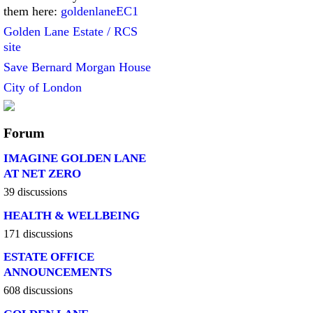
them here:
goldenlaneEC1
Golden Lane Estate / RCS
site
Save Bernard Morgan House
City of London
Forum
IMAGINE GOLDEN LANE
AT NET ZERO
39 discussions
HEALTH & WELLBEING
171 discussions
ESTATE OFFICE
ANNOUNCEMENTS
608 discussions