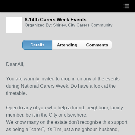
8-14th Carers Week Events
Organized By: Shirley, City Carers Community
Details
Attending
Comments
Dear All,
You are warmly invited to drop in on any of the events
during National Carers Week. Do have a look at the
timetable.
Open to any of you who help a friend, neighbour, family
member, be it in the City or elsewhere.
We know many on the estate don't recognise this support
as being a "carer", it's "I'm just a neighbour, husband,