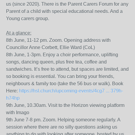
us (since 2020). There is the Parent Carers Forum for any
Parent of a child with special educational needs. And a
Young carers group.
At a glance:
8th June, 11-12 pm. Zoom. Opening address with
Councillor Anne Corbett, Ellie Ward (CoL)
8th June, 1-3pm. Enjoy a choir performance, uplifting
songs, dancing queen, plus free tea, coffee and
sandwiches. It’s free to attend, but spaces are limited, and
so booking is essential. You can bring your friends,
neighbours & family too (take the 56 bus or walk). Book
Here:
https://hsl.church/upcoming-events/4cg7 ... 379h-
h74hp
9th June, 10.30am. Visit to the Horizon viewing platform
with Imago
9th June 7-8 pm. Zoom. Helping someone regularly. A
session where there are no silly questions asking us
anything to do with looking after someone, hosted by us