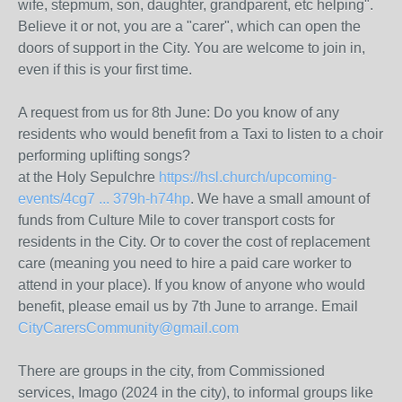
wife, stepmum, son, daughter, grandparent, etc helping".
Believe it or not, you are a "carer", which can open the
doors of support in the City. You are welcome to join in,
even if this is your first time.
A request from us for 8th June: Do you know of any
residents who would benefit from a Taxi to listen to a choir
performing uplifting songs?
at the Holy Sepulchre
https://hsl.church/upcoming-
events/4cg7 ... 379h-h74hp
. We have a small amount of
funds from Culture Mile to cover transport costs for
residents in the City. Or to cover the cost of replacement
care (meaning you need to hire a paid care worker to
attend in your place). If you know of anyone who would
benefit, please email us by 7th June to arrange. Email
CityCarersCommunity@gmail.com
There are groups in the city, from Commissioned
services, Imago (2024 in the city), to informal groups like