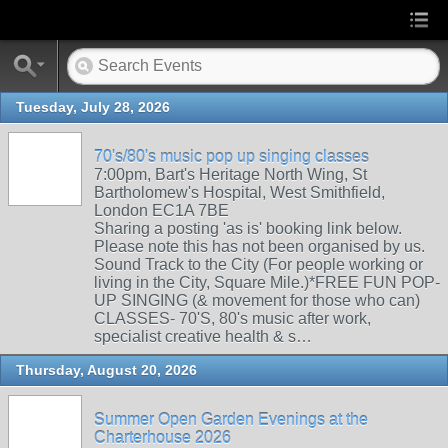
Tuesday, July 28, 2026
70's/80's music pop up singing classes
7:00pm, Bart's Heritage North Wing, St
Bartholomew's Hospital, West Smithfield,
London EC1A 7BE
Sharing a posting 'as is' booking link below.
Please note this has not been organised by us.
Sound Track to the City (For people working or
living in the City, Square Mile.)*FREE FUN POP-
UP SINGING (& movement for those who can)
CLASSES- 70'S, 80's music after work,
specialist creative health & s…
Thursday, August 20, 2026
Summer Open Garden Evenings at the
Charterhouse 2026