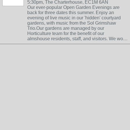
5:30pm, The Charterhouse, EC1M 6AN
Our ever-popular Open Garden Evenings are
back for three dates this summer. Enjoy an
evening of live music in our 'hidden' courtyard
gardens, with music from the Sol Grimshaw
Trio.Our gardens are managed by our
Horticulture team for the benefit of our
almshouse residents, staff, and visitors. We wo…