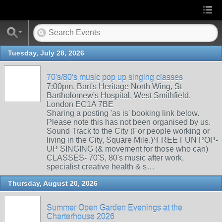
Tuesday, July 28, 2026
70's/80's music pop up singing classes
7:00pm, Bart's Heritage North Wing, St
Bartholomew's Hospital, West Smithfield,
London EC1A 7BE
Sharing a posting 'as is' booking link below.
Please note this has not been organised by us.
Sound Track to the City (For people working or
living in the City, Square Mile.)*FREE FUN POP-
UP SINGING (& movement for those who can)
CLASSES- 70'S, 80's music after work,
specialist creative health & s…
Thursday, August 20, 2026
Summer Open Garden Evenings at the
Charterhouse 2026