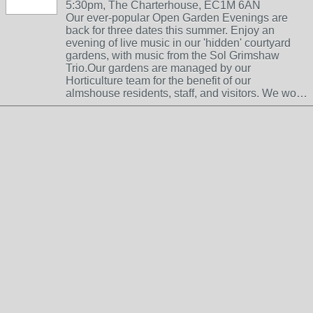
5:30pm, The Charterhouse, EC1M 6AN
Our ever-popular Open Garden Evenings are
back for three dates this summer. Enjoy an
evening of live music in our 'hidden' courtyard
gardens, with music from the Sol Grimshaw
Trio.Our gardens are managed by our
Horticulture team for the benefit of our
almshouse residents, staff, and visitors. We wo…