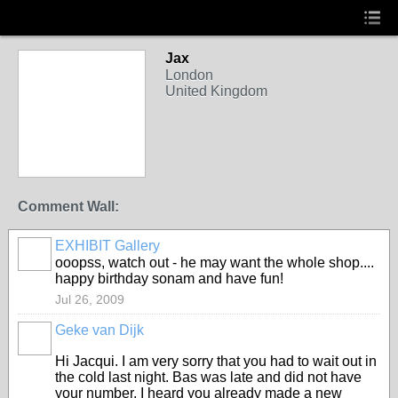
Jax
London
United Kingdom
Comment Wall:
EXHIBIT Gallery
ooopss, watch out - he may want the whole shop....
happy birthday sonam and have fun!
Jul 26, 2009
Geke van Dijk
Hi Jacqui. I am very sorry that you had to wait out in
the cold last night. Bas was late and did not have
your number. I heard you already made a new