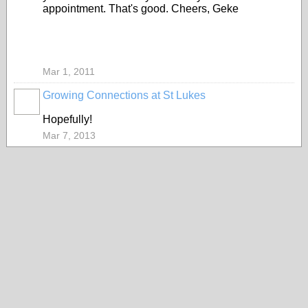
appointment. That's good. Cheers, Geke
Mar 1, 2011
Growing Connections at St Lukes
Hopefully!
Mar 7, 2013