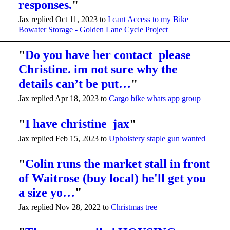
responses.
"
Jax replied Oct 11, 2023 to
I cant Access to my Bike
Bowater Storage - Golden Lane Cycle Project
"
Do you have her contact please
Christine. im not sure why the
details can’t be put…
"
Jax replied Apr 18, 2023 to
Cargo bike whats app group
"
I have christine jax
"
Jax replied Feb 15, 2023 to
Upholstery staple gun wanted
"
Colin runs the market stall in front
of Waitrose (buy local) he'll get you
a size yo…
"
Jax replied Nov 28, 2022 to
Christmas tree