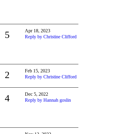
Apr 18, 2023
5
Reply by Christine Clifford
Feb 15, 2023
2
Reply by Christine Clifford
Dec 5, 2022
4
Reply by Hannah goslin