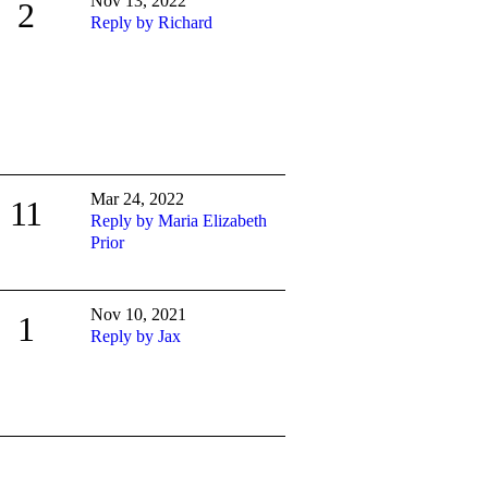
Nov 13, 2022
2
Reply by Richard
Mar 24, 2022
11
Reply by Maria Elizabeth
Prior
Nov 10, 2021
1
Reply by Jax