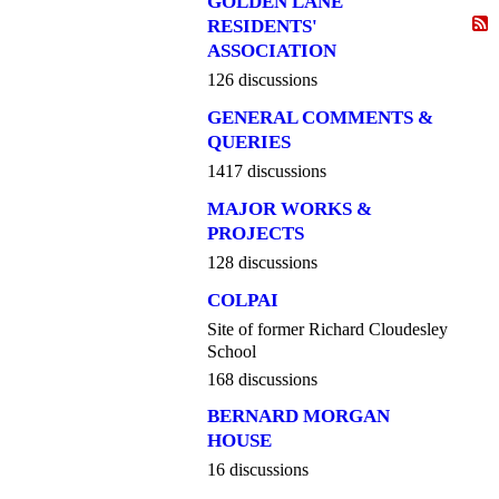
GOLDEN LANE
RESIDENTS'
ASSOCIATION
126 discussions
GENERAL COMMENTS &
QUERIES
1417 discussions
MAJOR WORKS &
PROJECTS
128 discussions
COLPAI
Site of former Richard Cloudesley
School
168 discussions
BERNARD MORGAN
HOUSE
16 discussions