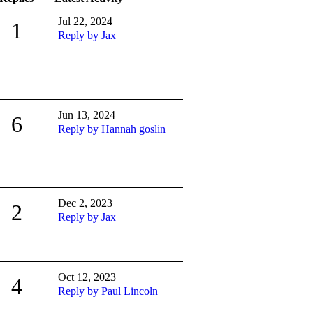
Jul 22, 2024
1
Reply by Jax
Jun 13, 2024
6
Reply by Hannah goslin
Dec 2, 2023
2
Reply by Jax
Oct 12, 2023
4
Reply by Paul Lincoln