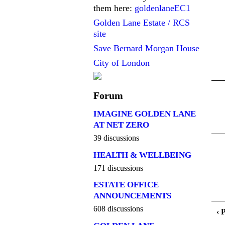
them here:
goldenlaneEC1
Golden Lane Estate / RCS
site
Save Bernard Morgan House
City of London
Forum
IMAGINE GOLDEN LANE
AT NET ZERO
39 discussions
HEALTH & WELLBEING
171 discussions
ESTATE OFFICE
ANNOUNCEMENTS
608 discussions
‹ 