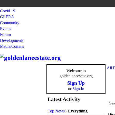
Covid 19
GLERA
Community
Events
Forum
Developments
Media/Comms
All 
Welcome to
goldenlaneestate.org
Sign Up
or
Sign In
Latest Activity
Top News
·
Everything
Dis