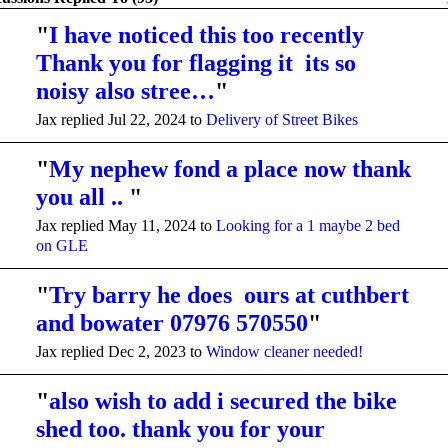
"
I have noticed this too recently
Thank you for flagging it its so
noisy also stree…
"
Jax replied Jul 22, 2024 to
Delivery of Street Bikes
"
My nephew fond a place now thank
you all ..
"
Jax replied May 11, 2024 to
Looking for a 1 maybe 2 bed
on GLE
"
Try barry he does ours at cuthbert
and bowater 07976 570550
"
Jax replied Dec 2, 2023 to
Window cleaner needed!
"
also wish to add i secured the bike
shed too. thank you for your