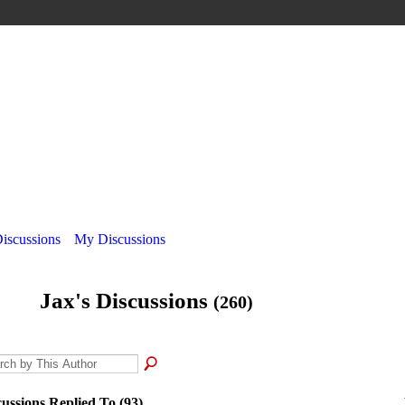
Discussions
My Discussions
Jax's Discussions
(260)
cussions Replied To (93)