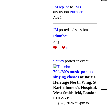
JM
replied
to
JM's
discussion
Plumber
Aug 1
JM
posted a discussion
Plumber
Aug 1
1
0
Shirley
posted an event
70's/80's music pop up
singing classes
at Bart's
Heritage North Wing, St
Bartholomew's Hospital,
West Smithfield, London
EC1A 7BE
July 28, 2026 at 7pm to