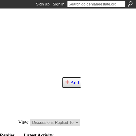
Sign Up
Sign In
Add
View
Replies
Latest Activity