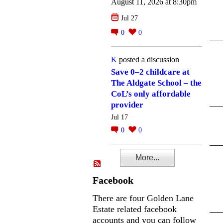
August 11, 2026 at 8:30pm
Jul 27
0
0
K
posted a discussion
Save 0–2 childcare at
The Aldgate School – the
CoL’s only affordable
provider
Jul 17
0
0
More...
Facebook
There are four Golden Lane
Estate related facebook
accounts and you can follow