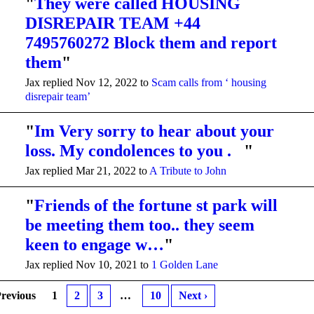
"
They were called HOUSING
DISREPAIR TEAM +44
7495760272 Block them and report
them
"
Jax replied Nov 12, 2022 to
Scam calls from ‘ housing
disrepair team’
"
Im Very sorry to hear about your
loss. My condolences to you .
"
Jax replied Mar 21, 2022 to
A Tribute to John
"
Friends of the fortune st park will
be meeting them too.. they seem
keen to engage w…
"
Jax replied Nov 10, 2021 to
1 Golden Lane
Previous
1
2
3
…
10
Next ›