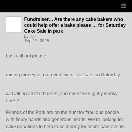
Fundraiser… Are there any cake bakers who
could help offer a bake please … for Saturday
Cake Sale in park
by
Jax
Sep 17, 2025
Last call out please …
raising money for our event with cake sale on Saturday
🍰 Calling all star bakers (and even the slightly wonky
ones)!
Friends of the Park are on the hunt for fabulous people
with floury hands and generous hearts. We’re looking for
cake donations to help raise money for future park events.