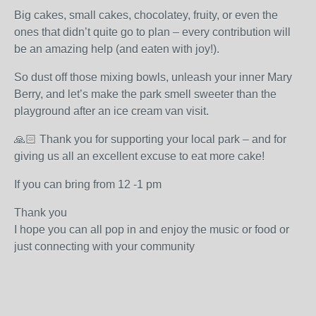
Big cakes, small cakes, chocolatey, fruity, or even the
ones that didn’t quite go to plan – every contribution will
be an amazing help (and eaten with joy!).
So dust off those mixing bowls, unleash your inner Mary
Berry, and let’s make the park smell sweeter than the
playground after an ice cream van visit.
🙏🏻 Thank you for supporting your local park – and for
giving us all an excellent excuse to eat more cake!
If you can bring from 12 -1 pm
Thank you
I hope you can all pop in and enjoy the music or food or
just connecting with your community