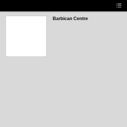
Barbican Centre