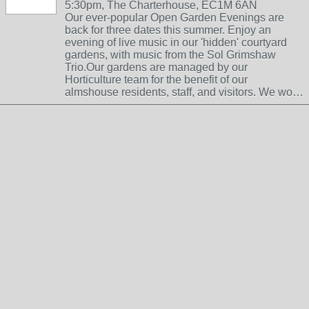
5:30pm, The Charterhouse, EC1M 6AN
Our ever-popular Open Garden Evenings are
back for three dates this summer. Enjoy an
evening of live music in our 'hidden' courtyard
gardens, with music from the Sol Grimshaw
Trio.Our gardens are managed by our
Horticulture team for the benefit of our
almshouse residents, staff, and visitors. We wo…