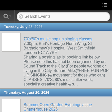
Tuesday, July 28, 2026
70's/80's music pop up singing classes
7:00pm, Bart's Heritage North Wing, St
Bartholomew's Hospital, West Smithfield,
London EC1A 7BE
Sharing a posting 'as is' booking link below.
Please note this has not been organised by us.
Sound Track to the City (For people working or
living in the City, Square Mile.)*FREE FUN POP-
UP SINGING (& movement for those who can)
CLASSES- 70'S, 80's music after work,
specialist creative health & s…
Thursday, August 20, 2026
Summer Open Garden Evenings at the
Charterhouse 2026