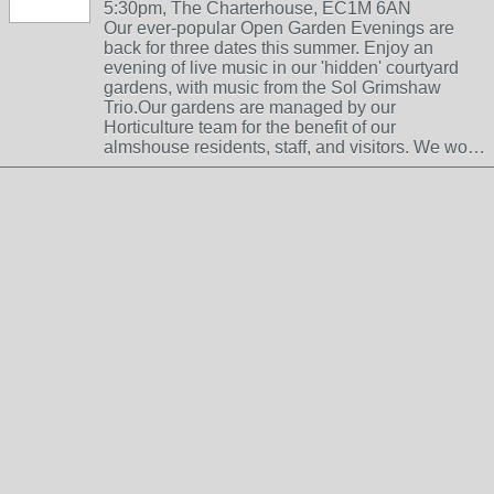
5:30pm, The Charterhouse, EC1M 6AN
Our ever-popular Open Garden Evenings are
back for three dates this summer. Enjoy an
evening of live music in our 'hidden' courtyard
gardens, with music from the Sol Grimshaw
Trio.Our gardens are managed by our
Horticulture team for the benefit of our
almshouse residents, staff, and visitors. We wo…