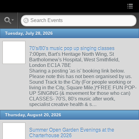
Tuesday, July 28, 2026
70's/80's music pop up singing classes
7:00pm, Bart's Heritage North Wing, St
Bartholomew's Hospital, West Smithfield,
London EC1A 7BE
Sharing a posting 'as is' booking link below.
Please note this has not been organised by us.
Sound Track to the City (For people working or
living in the City, Square Mile.)*FREE FUN POP-
UP SINGING (& movement for those who can)
CLASSES- 70'S, 80's music after work,
specialist creative health & s…
Thursday, August 20, 2026
Summer Open Garden Evenings at the
Charterhouse 2026