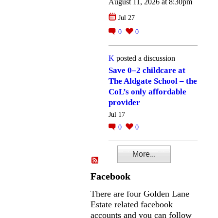
August 11, 2026 at 8:30pm
Jul 27
0
0
K
posted a discussion
Save 0–2 childcare at
The Aldgate School – the
CoL’s only affordable
provider
Jul 17
0
0
More...
Facebook
There are four Golden Lane
Estate related facebook
accounts and you can follow