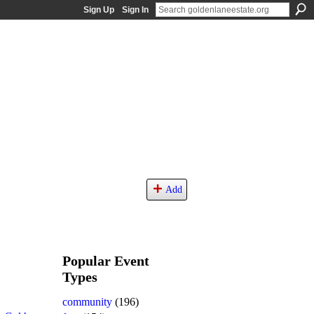
Sign Up
Sign In
Add
Popular Event
Types
community
(196)