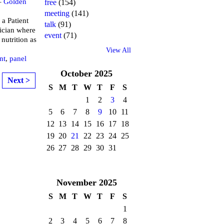
–
Golden
free
(154)
meeting
(141)
 a Patient
talk
(91)
tician where
event
(71)
 nutrition as
View All
nt
,
panel
October
2025
Next >
S
M
T
W
T
F
S
1
2
3
4
5
6
7
8
9
10
11
12
13
14
15
16
17
18
19
20
21
22
23
24
25
26
27
28
29
30
31
November
2025
S
M
T
W
T
F
S
1
2
3
4
5
6
7
8