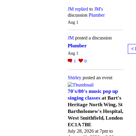
JM
replied
to
JM's
discussion
Plumber
Aug 1
JM
posted a discussion
Plumber
< 
Aug 1
1
0
Shirley
posted an event
70's/80's music pop up
singing classes
at Bart's
Heritage North Wing, St
Bartholomew's Hospital,
West Smithfield, London
EC1A 7BE
July 28, 2026 at 7pm to