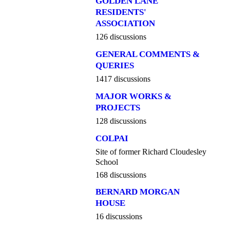
GOLDEN LANE
RESIDENTS'
ASSOCIATION
126 discussions
GENERAL COMMENTS &
QUERIES
1417 discussions
MAJOR WORKS &
PROJECTS
128 discussions
COLPAI
Site of former Richard Cloudesley
School
168 discussions
BERNARD MORGAN
HOUSE
16 discussions