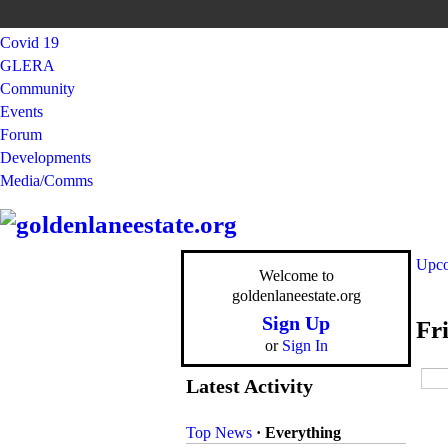
Covid 19
GLERA
Community
Events
Forum
Developments
Media/Comms
Upco
Welcome to
goldenlaneestate.org
Sign Up
Fr
or
Sign In
Latest Activity
Top News
·
Everything