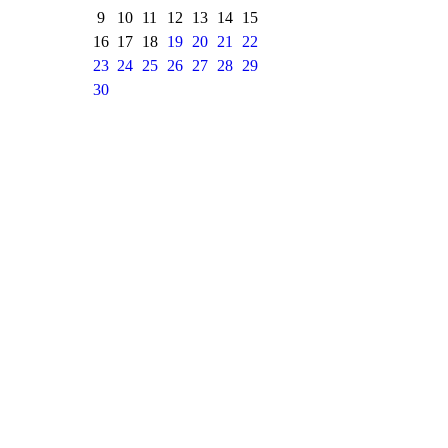
9
10
11
12
13
14
15
16
17
18
19
20
21
22
23
24
25
26
27
28
29
30