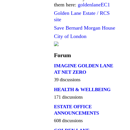
them here:
goldenlaneEC1
Golden Lane Estate / RCS
site
Save Bernard Morgan House
City of London
Forum
IMAGINE GOLDEN LANE
AT NET ZERO
39 discussions
HEALTH & WELLBEING
171 discussions
ESTATE OFFICE
ANNOUNCEMENTS
608 discussions