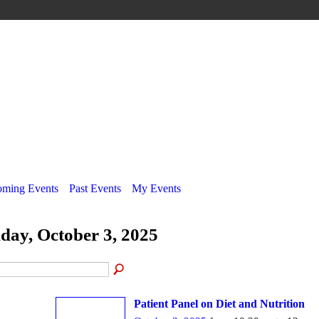
ming Events
Past Events
My Events
iday, October 3, 2025
Patient Panel on Diet and Nutrition