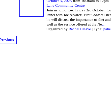
October 3, 2025
from 10:30am to 12pm 
Lane Community Centre
Join us tomorrow, Friday 3rd October, for
Panel with Joe Alvarez, First Contact Die
he will discuss the importance of diet and
well as the service offered at the Ne
…
Organized by
Rachel Cleave
| Type:
patie
Previous