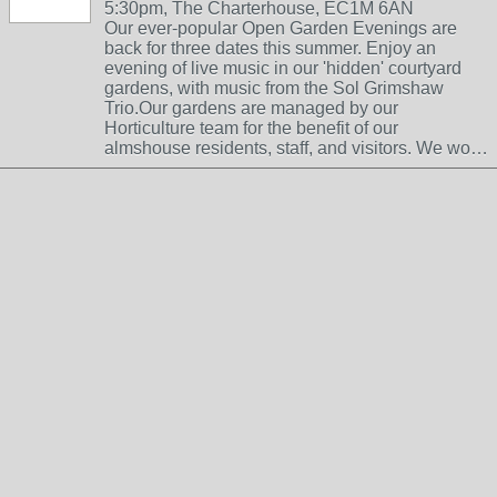
5:30pm, The Charterhouse, EC1M 6AN
Our ever-popular Open Garden Evenings are
back for three dates this summer. Enjoy an
evening of live music in our 'hidden' courtyard
gardens, with music from the Sol Grimshaw
Trio.Our gardens are managed by our
Horticulture team for the benefit of our
almshouse residents, staff, and visitors. We wo…