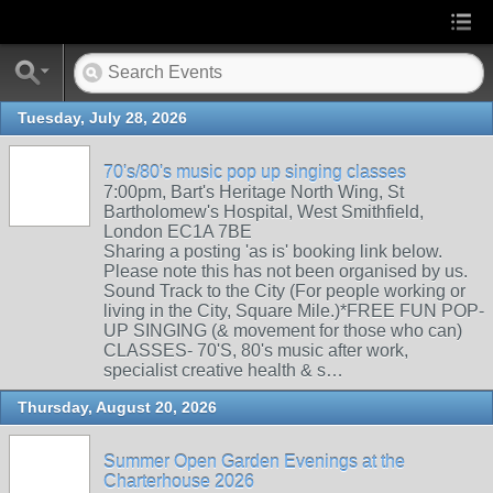
Tuesday, July 28, 2026
70's/80's music pop up singing classes
7:00pm, Bart's Heritage North Wing, St
Bartholomew's Hospital, West Smithfield,
London EC1A 7BE
Sharing a posting 'as is' booking link below.
Please note this has not been organised by us.
Sound Track to the City (For people working or
living in the City, Square Mile.)*FREE FUN POP-
UP SINGING (& movement for those who can)
CLASSES- 70'S, 80's music after work,
specialist creative health & s…
Thursday, August 20, 2026
Summer Open Garden Evenings at the
Charterhouse 2026