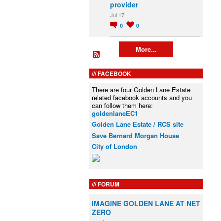
provider
Jul 17
0
0
More...
FACEBOOK
There are four Golden Lane Estate
related facebook accounts and you
can follow them here:
goldenlaneEC1
Golden Lane Estate / RCS site
Save Bernard Morgan House
City of London
FORUM
IMAGINE GOLDEN LANE AT NET
ZERO