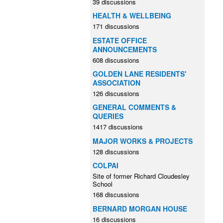
39 discussions
HEALTH & WELLBEING
171 discussions
ESTATE OFFICE
ANNOUNCEMENTS
608 discussions
GOLDEN LANE RESIDENTS'
ASSOCIATION
126 discussions
GENERAL COMMENTS &
QUERIES
1417 discussions
MAJOR WORKS & PROJECTS
128 discussions
COLPAI
Site of former Richard Cloudesley
School
168 discussions
BERNARD MORGAN HOUSE
16 discussions