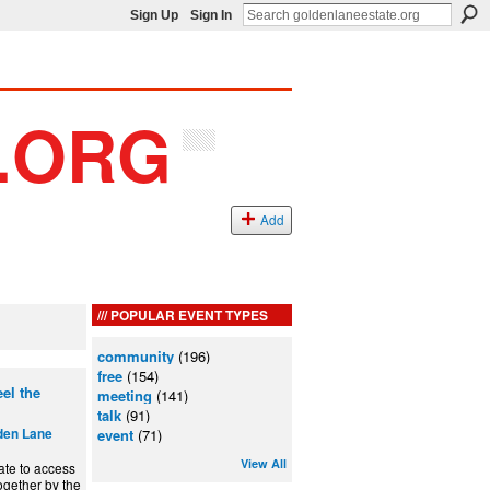
Sign Up
Sign In
Add
POPULAR EVENT TYPES
community
(196)
free
(154)
el the
meeting
(141)
talk
(91)
den Lane
event
(71)
View All
ate to access
ogether by the