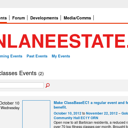
ents
Forum
Developments
Media/Comms
ming Events
Past Events
My Events
 classes Events
(2)
Make ClassBaseEC1 a regular event and fe
October 10
benefit.
Wednesday
to
–
October 10, 2012
November 22, 2012
Gol
Community Hall EC1Y ORN
Open now to all Barbican residents, a reduced r
over 70 top fitness classes per month. Brought t