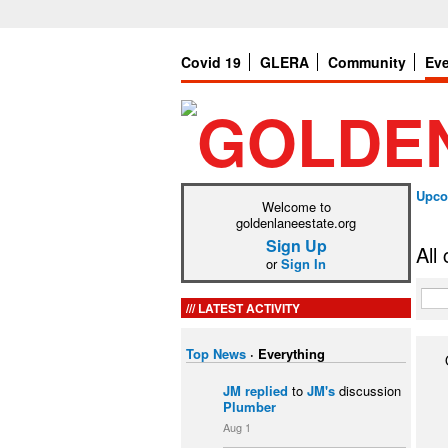
Covid 19
GLERA
Community
Ev
Upco
Welcome to
goldenlaneestate.org
Sign Up
All
or
Sign In
LATEST ACTIVITY
Top News
·
Everything
JM
replied
to
JM's
discussion
Plumber
Aug 1