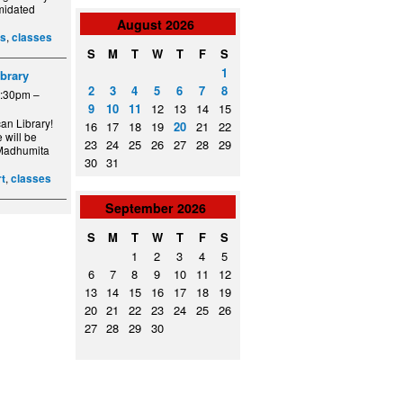
imidated
August
2026
,
ss
classes
S
M
T
W
T
F
S
1
ibrary
2
3
4
5
6
7
8
6:30pm –
9
10
11
12
13
14
15
an Library!
16
17
18
19
20
21
22
 will be
23
24
25
26
27
28
29
t Madhumita
30
31
,
rt
classes
September
2026
S
M
T
W
T
F
S
1
2
3
4
5
6
7
8
9
10
11
12
13
14
15
16
17
18
19
20
21
22
23
24
25
26
27
28
29
30