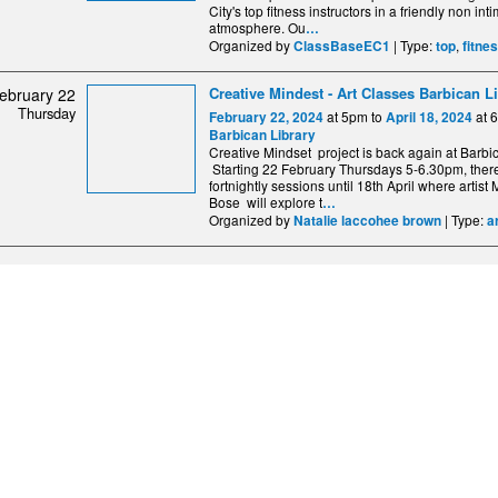
City's top fitness instructors in a friendly non int
atmosphere. Ou
…
Organized by
| Type:
,
ClassBaseEC1
top
fitne
Creative Mindest - Art Classes Barbican L
ebruary 22
Thursday
at 5pm to
at 
February 22, 2024
April 18, 2024
Barbican Library
Creative Mindset project is back again at Barbic
Starting 22 February Thursdays 5-6.30pm, there
fortnightly sessions until 18th April where artis
Bose will explore t
…
Organized by
| Type:
Natalie laccohee brown
a