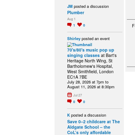
JM
posted a discussion
Plumber
Aug 1
F
1
0
Shirley
posted an event
70's/80's music pop up
singing classes
at Bart's
Heritage North Wing, St
Bartholomew's Hospital,
West Smithfield, London
EC1A 7BE
July 28, 2026 at 7pm to
August 11, 2026 at 8:30pm
Jul 27
0
0
K
posted a discussion
Save 0–2 childcare at The
Aldgate School – the
CoL’s only affordable