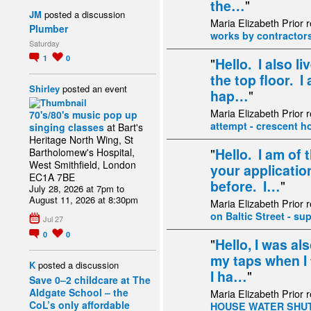
the…
"
JM
posted a discussion
Maria Elizabeth Prior 
Plumber
works by contractor
Saturday
1
0
"
Hello. I also l
the top floor. I
Shirley
posted an event
hap…
"
Maria Elizabeth Prior 
70's/80's music pop up
attempt - crescent h
singing classes
at Bart's
Heritage North Wing, St
"
Hello. I am of
Bartholomew's Hospital,
West Smithfield, London
your applicatio
EC1A 7BE
before. I…
"
July 28, 2026 at 7pm to
August 11, 2026 at 8:30pm
Maria Elizabeth Prior 
on Baltic Street - su
Jul 27
0
0
"
Hello, I was al
my taps when I 
K
posted a discussion
I ha…
"
Save 0–2 childcare at The
Aldgate School – the
Maria Elizabeth Prior 
CoL’s only affordable
HOUSE WATER SHUT