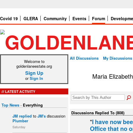
Covid 19
GLERA
Community
Events
Forum
Developme
All Discussions
My Discussions
Welcome to
goldenlaneestate.org
Sign Up
Maria Elizabeth
or
Sign In
LATEST ACTIVITY
Top News
·
Everything
Discussions Replied To (808)
JM
replied
to
JM's
discussion
"
I have now bee
Plumber
Saturday
Office that no o