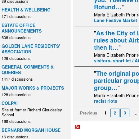
39 discussions
Rotund…
"
HEALTH & WELLBEING
Maria Elizabeth Prior 
171 discussions
Lane Festive Market
ESTATE OFFICE
ANNOUNCEMENTS
"
As the City of
608 discussions
rules about Airb
GOLDEN LANE RESIDENTS'
then it…
"
ASSOCIATION
Maria Elizabeth Prior 
126 discussions
visitors- short let / 
GENERAL COMMENTS &
"
The original p
QUERIES
particular grou
1417 discussions
group…
"
MAJOR WORKS & PROJECTS
128 discussions
Maria Elizabeth Prior 
racist riots
COLPAI
Site of former Richard Cloudesley
‹ Previous
1
2
3
…
School
168 discussions
BERNARD MORGAN HOUSE
16 discussions