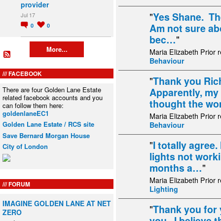
provider
"
Yes Shane. The
Jul 17
Am not sure abo
0
0
bec…
"
More...
Maria Elizabeth Prior 
Behaviour
FACEBOOK
"
Thank you Rich
There are four Golden Lane Estate
Apparently, my
related facebook accounts and you
thought the w
can follow them here:
goldenlaneEC1
Maria Elizabeth Prior 
Golden Lane Estate / RCS site
Behaviour
Save Bernard Morgan House
"
I totally agree
City of London
lights not work
months a…
"
Maria Elizabeth Prior 
FORUM
Lighting
IMAGINE GOLDEN LANE AT NET
"
Thank you for 
ZERO
you. I believe t