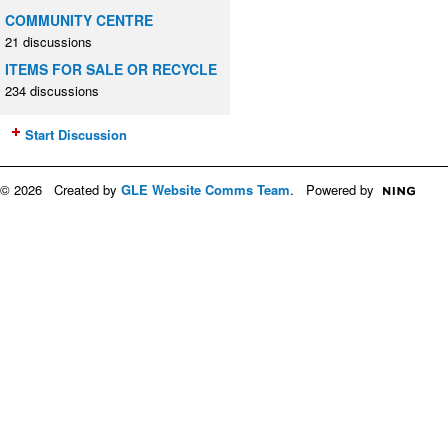
COMMUNITY CENTRE
21 discussions
ITEMS FOR SALE OR RECYCLE
234 discussions
Start Discussion
© 2026 Created by
GLE Website Comms Team
. Powered by