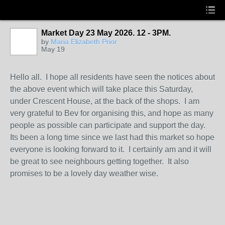
Market Day 23 May 2026. 12 - 3PM.
by
Maria Elizabeth Prior
May 19
Hello all. I hope all residents have seen the notices about
the above event which will take place this Saturday,
under Crescent House, at the back of the shops. I am
very grateful to Bev for organising this, and hope as many
people as possible can participate and support the day.
Its been a long time since we last had this market so hope
everyone is looking forward to it. I certainly am and it will
be great to see neighbours getting together. It also
promises to be a lovely day weather wise.