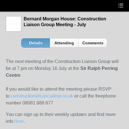
Bernard Morgan House: Construction
Liaison Group Meeting - July
Details
Attending
Comments
The next meeting of the Construction Liaison Group will
be at 7 pm on Monday 16 July at the
Sir Ralph Perring
Centre
If you would like to attend the meeting please RSVP
to
construction@cascadepr.co.uk
or call the freephone
number 08081 688 677
You can sign up to their weekly updates and find more
info
here
.