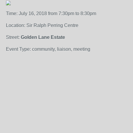
Time: July 16, 2018 from 7:30pm to 8:30pm
Location: Sir Ralph Perring Centre
Street:
Golden Lane Estate
Event Type: community, liaison, meeting