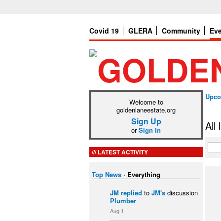
Covid 19
GLERA
Community
Ev
Upco
Welcome to
goldenlaneestate.org
Sign Up
All
or
Sign In
LATEST ACTIVITY
Top News
·
Everything
JM
replied
to
JM's
discussion
Plumber
Aug 1