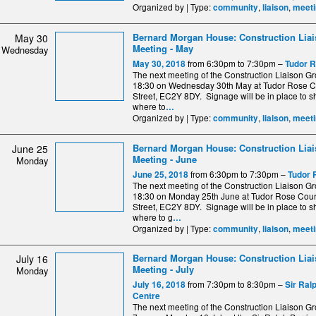
Organized by | Type:
,
,
community
liaison
meeti
Bernard Morgan House: Construction Lia
May 30
Meeting - May
Wednesday
from 6:30pm to 7:30pm –
May 30, 2018
Tudor R
The next meeting of the Construction Liaison Gro
18:30 on Wednesday 30th May at Tudor Rose C
Street, EC2Y 8DY. Signage will be in place to 
where to
…
Organized by | Type:
,
,
community
liaison
meeti
Bernard Morgan House: Construction Lia
June 25
Meeting - June
Monday
from 6:30pm to 7:30pm –
June 25, 2018
Tudor 
The next meeting of the Construction Liaison Gro
18:30 on Monday 25th June at Tudor Rose Cour
Street, EC2Y 8DY. Signage will be in place to 
where to g
…
Organized by | Type:
,
,
community
liaison
meeti
Bernard Morgan House: Construction Lia
July 16
Meeting - July
Monday
from 7:30pm to 8:30pm –
July 16, 2018
Sir Ral
Centre
The next meeting of the Construction Liaison Gro