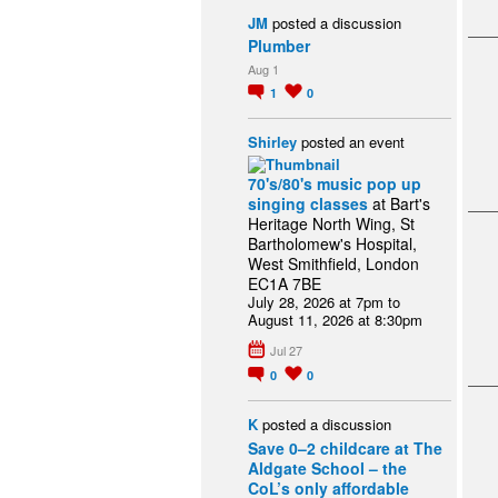
JM
posted a discussion
Plumber
Aug 1
1
0
Shirley
posted an event
70's/80's music pop up
singing classes
at Bart's
Heritage North Wing, St
Bartholomew's Hospital,
West Smithfield, London
EC1A 7BE
July 28, 2026 at 7pm to
August 11, 2026 at 8:30pm
Jul 27
0
0
K
posted a discussion
Save 0–2 childcare at The
Aldgate School – the
CoL’s only affordable