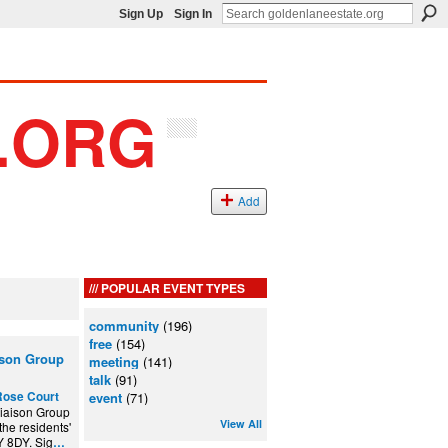
Sign Up
Sign In
Add
POPULAR EVENT TYPES
community
(196)
free
(154)
ison Group
meeting
(141)
talk
(91)
Rose Court
event
(71)
iaison Group
View All
the residents'
Y 8DY. Sig
…