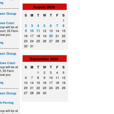
ng
August
2026
ison Group
S
M
T
W
T
F
S
1
ose Court
2
3
4
5
6
7
8
up will be at
9
10
11
12
13
14
15
ourt, 35 Fann
show you
16
17
18
19
20
21
22
23
24
25
26
27
28
29
ng
30
31
ison Group
September
2026
Rose Court
up will be at
S
M
T
W
T
F
S
t, 35 Fann
1
2
3
4
5
show you
6
7
8
9
10
11
12
13
14
15
16
17
18
19
ng
20
21
22
23
24
25
26
27
28
29
30
ison Group
ph Perring
up will be at