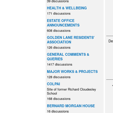
39 discussions
HEALTH & WELLBEING
171 discussions
ESTATE OFFICE
ANNOUNCEMENTS
608 discussions
GOLDEN LANE RESIDENTS'
De
ASSOCIATION
126 discussions
GENERAL COMMENTS &
QUERIES
1417 discussions
MAJOR WORKS & PROJECTS
128 discussions
COLPAI
Site of former Richard Cloudesley
School
168 discussions
BERNARD MORGAN HOUSE
16 discussions