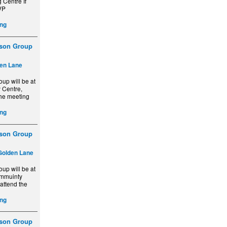
 Centre If
VP
ng
ison Group
en Lane
up will be at
 Centre,
the meeting
ng
ison Group
Golden Lane
up will be at
ommuinty
 attend the
ng
ison Group