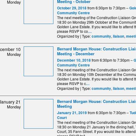
Meeting - October
Monday
from 6:30pm to 7:30pm –
October 29, 2018
Gol
Community Centre
The next meeting of the Construction Liaison Gro
18:30 on Monday 29th October at the Communit
Golden Lane Estate. If you would like to attend 
please RSVP to co
…
Organized by | Type:
,
,
community
liaison
meeti
Bernard Morgan House: Construction Lia
cember 10
Meeting - December
Monday
from 6:30pm to 7:30pm –
December 10, 2018
G
Community Centre
The next meeting of the Construction Liaison Gro
18:30 on Monday 10th December at the Commun
Golden Lane Estate. If you would like to attend 
please RSVP to c
…
Organized by | Type:
,
,
community
liaison
meeti
Bernard Morgan House: Construction Lia
January 21
Meeting
Monday
from 6:30pm to 7:30pm –
January 21, 2019
Tud
Court
The next meeting of the Construction Liaison Gro
18:30 on Monday 21 January in the dining hall,
Court, 35 Fann Street. If you would like to atten
please RSVP to&