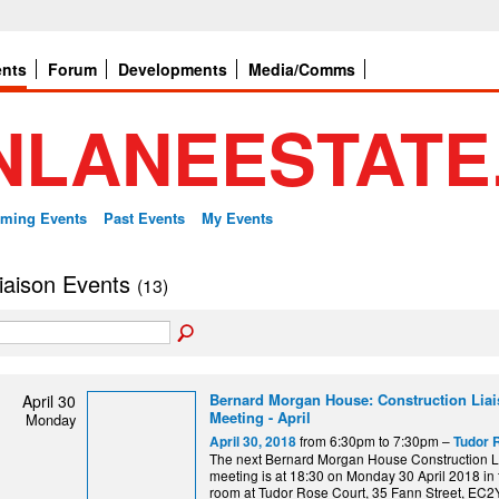
ents
Forum
Developments
Media/Comms
ming Events
Past Events
My Events
 liaison Events
(13)
Bernard Morgan House: Construction Lia
April 30
Meeting - April
Monday
from 6:30pm to 7:30pm –
April 30, 2018
Tudor 
The next Bernard Morgan House Construction L
meeting is at 18:30 on Monday 30 April 2018 in 
room at Tudor Rose Court, 35 Fann Street, EC2