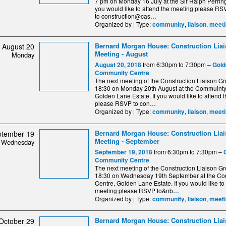
7 pm on Monday 16 July at the Sir Ralph Perring
you would like to attend the meeting please RS
to construction@cas
…
Organized by | Type:
,
,
community
liaison
meeti
Bernard Morgan House: Construction Lia
August 20
Meeting - August
Monday
from 6:30pm to 7:30pm –
August 20, 2018
Gold
Community Centre
The next meeting of the Construction Liaison Gro
18:30 on Monday 20th August at the Commuinty
Golden Lane Estate. If you would like to attend 
please RSVP to con
…
Organized by | Type:
,
,
community
liaison
meeti
Bernard Morgan House: Construction Lia
ptember 19
Meeting - September
Wednesday
from 6:30pm to 7:30pm –
September 19, 2018
Community Centre
The next meeting of the Construction Liaison Gro
18:30 on Wednesday 19th September at the C
Centre, Golden Lane Estate. If you would like to
meeting please RSVP to&nb
…
Organized by | Type:
,
,
community
liaison
meeti
Bernard Morgan House: Construction Lia
October 29