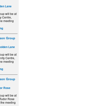
den Lane
up will be at
y Centre,
the meeting
ng
ison Group
olden Lane
up will be at
ity Centre,
the meeting
ng
ison Group
or Rose
up will be at
 Tudor Rose
d the meeting