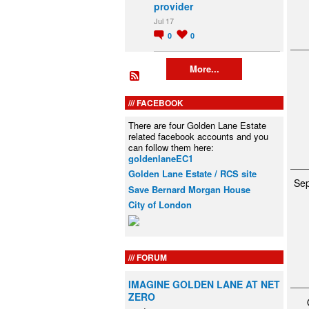
provider
Jul 17
0
0
More...
FACEBOOK
There are four Golden Lane Estate
related facebook accounts and you
can follow them here:
goldenlaneEC1
Golden Lane Estate / RCS site
Se
Save Bernard Morgan House
City of London
FORUM
IMAGINE GOLDEN LANE AT NET
ZERO