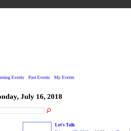
ming Events
Past Events
My Events
nday, July 16, 2018
Let's Talk