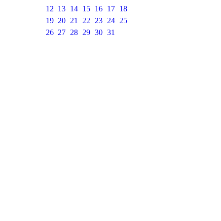
12
13
14
15
16
17
18
19
20
21
22
23
24
25
26
27
28
29
30
31