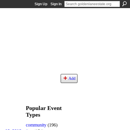
Sign Up
Sign In
Add
Popular Event
Types
community
(196)