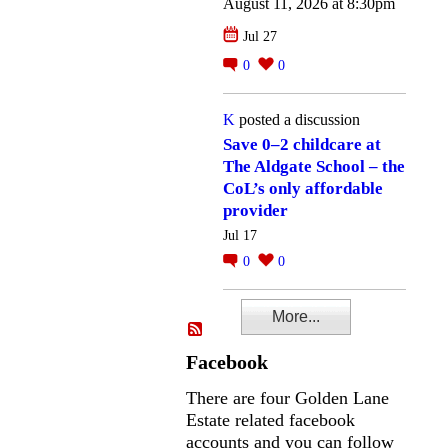
August 11, 2026 at 8:30pm
Jul 27
0
0
K
posted a discussion
Save 0–2 childcare at
The Aldgate School – the
CoL’s only affordable
provider
Jul 17
0
0
More...
Facebook
There are four Golden Lane
Estate related facebook
accounts and you can follow