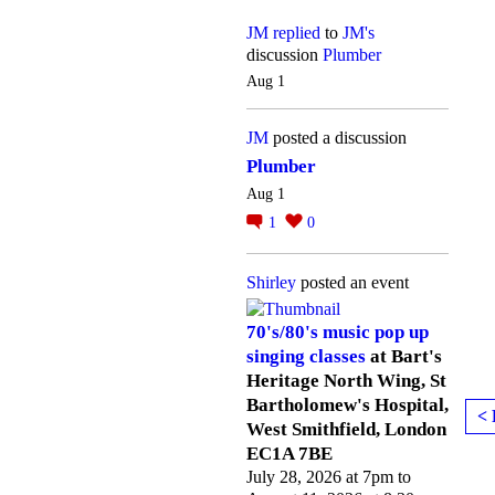
JM
replied
to
JM's
discussion
Plumber
Aug 1
JM
posted a discussion
Plumber
Aug 1
1
0
Shirley
posted an event
70's/80's music pop up
singing classes
at Bart's
Heritage North Wing, St
Bartholomew's Hospital,
< 
West Smithfield, London
EC1A 7BE
July 28, 2026 at 7pm to