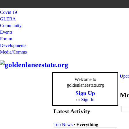
Covid 19
GLERA
Community
Events
Forum
Developments
Media/Comms
Upco
Welcome to
goldenlaneestate.org
Sign Up
Mo
or
Sign In
Latest Activity
Top News
·
Everything