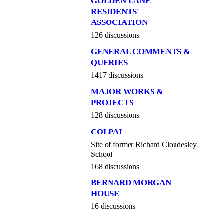
GOLDEN LANE
RESIDENTS'
ASSOCIATION
126 discussions
GENERAL COMMENTS &
QUERIES
1417 discussions
MAJOR WORKS &
PROJECTS
128 discussions
COLPAI
Site of former Richard Cloudesley
School
168 discussions
BERNARD MORGAN
HOUSE
16 discussions