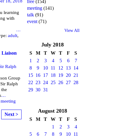
er 18, 2018
free
(154)
meeting
(141)
u learning
talk
(91)
ing with
event
(71)
brary
…
View All
ype:
adult
,
July
2018
 Liaison
S
M
T
W
T
F
S
1
2
3
4
5
6
7
Sir Ralph
8
9
10
11
12
13
14
15
16
17
18
19
20
21
aison Group
22
23
24
25
26
27
28
 Sir Ralph
 the
29
30
31
s
…
,
meeting
August
2018
Next >
S
M
T
W
T
F
S
1
2
3
4
5
6
7
8
9
10
11