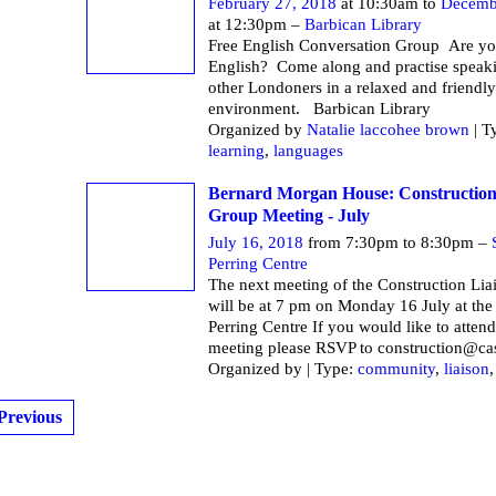
February 27, 2018
at 10:30am to
Decemb
at 12:30pm –
Barbican Library
Free English Conversation Group Are yo
English? Come along and practise speak
other Londoners in a relaxed and friendly
environment. Barbican Li
Organized by
Natalie laccohee brown
| T
learning
,
languages
Bernard Morgan House: Construction
Group Meeting - July
July 16, 2018
from 7:30pm to 8:30pm –
Perring Centre
The next meeting of the Construction Li
will be at 7 pm on Monday 16 July at the
Perring Centre If you would like to attend
meeting please RSVP to construction@ca
Organized by | Type:
community
,
liaison
Previous