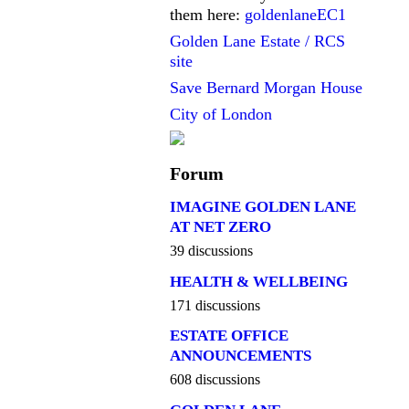
them here:
goldenlaneEC1
Golden Lane Estate / RCS
site
Save Bernard Morgan House
City of London
Forum
IMAGINE GOLDEN LANE
AT NET ZERO
39 discussions
HEALTH & WELLBEING
171 discussions
ESTATE OFFICE
ANNOUNCEMENTS
608 discussions