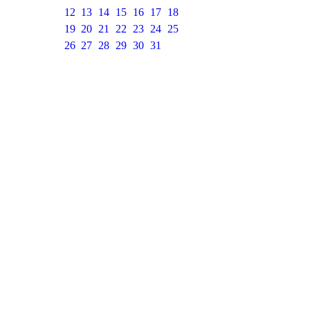
12
13
14
15
16
17
18
19
20
21
22
23
24
25
26
27
28
29
30
31