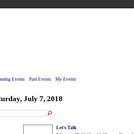
ming Events
Past Events
My Events
turday, July 7, 2018
Let's Talk