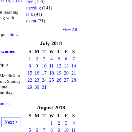
er 18, 2018
free
(154)
meeting
(141)
u learning
talk
(91)
ing with
event
(71)
brary
…
View All
ype:
adult
,
July
2018
or women
S
M
T
W
T
F
S
1
2
3
4
5
6
7
 5pm –
8
9
10
11
12
13
14
15
16
17
18
19
20
21
endick at
22
23
24
25
26
27
28
 on: Sunday
June
29
30
31
aturday
amics
,
August
2018
S
M
T
W
T
F
S
Next >
1
2
3
4
5
6
7
8
9
10
11