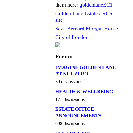
them here:
goldenlaneEC1
Golden Lane Estate / RCS
site
Save Bernard Morgan House
City of London
Forum
IMAGINE GOLDEN LANE
AT NET ZERO
39 discussions
HEALTH & WELLBEING
171 discussions
ESTATE OFFICE
ANNOUNCEMENTS
608 discussions