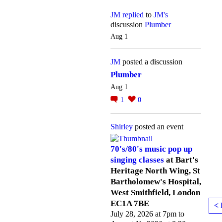
JM
replied
to
JM's
discussion
Plumber
Aug 1
JM
posted a discussion
Plumber
Aug 1
1
0
Shirley
posted an event
70's/80's music pop up
singing classes
at Bart's
Heritage North Wing, St
Bartholomew's Hospital,
West Smithfield, London
EC1A 7BE
< 
July 28, 2026 at 7pm to