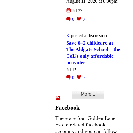
August 11, 2026 at 8:30pm
Jul 27
0
0
K
posted a discussion
Save 0–2 childcare at
The Aldgate School – the
CoL’s only affordable
provider
Jul 17
0
0
More...
Facebook
There are four Golden Lane
Estate related facebook
accounts and you can follow