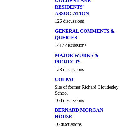
GOLDEN LANE
RESIDENTS'
ASSOCIATION
126 discussions
GENERAL COMMENTS &
QUERIES
1417 discussions
MAJOR WORKS &
PROJECTS
128 discussions
COLPAI
Site of former Richard Cloudesley
School
168 discussions
BERNARD MORGAN
HOUSE
16 discussions