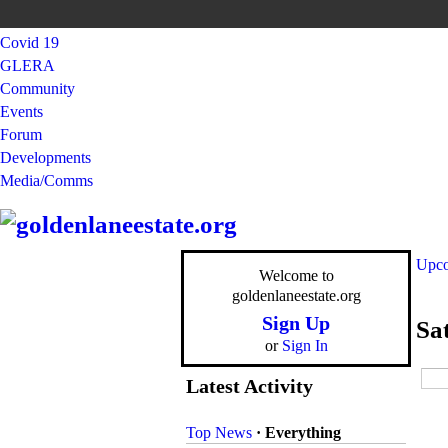
Covid 19
GLERA
Community
Events
Forum
Developments
Media/Comms
Upco
Welcome to
goldenlaneestate.org
Sign Up
Sa
or
Sign In
Latest Activity
Top News
·
Everything