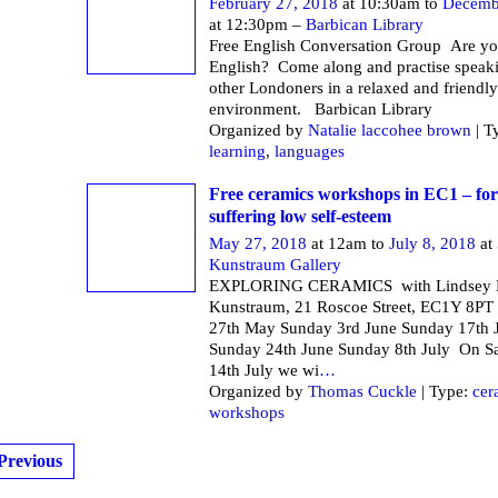
February 27, 2018
at 10:30am to
Decemb
at 12:30pm –
Barbican Library
Free English Conversation Group Are yo
English? Come along and practise speak
other Londoners in a relaxed and friendly
environment. Barbican Li
Organized by
Natalie laccohee brown
| T
learning
,
languages
Free ceramics workshops in EC1 – f
suffering low self-esteem
May 27, 2018
at 12am to
July 8, 2018
at
Kunstraum Gallery
EXPLORING CERAMICS with Lindsey M
Kunstraum, 21 Roscoe Street, EC1Y 8PT
27th May Sunday 3rd June Sunday 17th 
Sunday 24th June Sunday 8th July On S
14th July we wi
…
Organized by
Thomas Cuckle
| Type:
cer
workshops
Previous