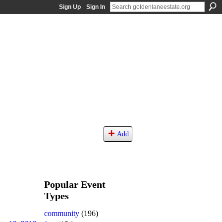
Sign Up
Sign In
Add
Popular Event
Types
community
(196)