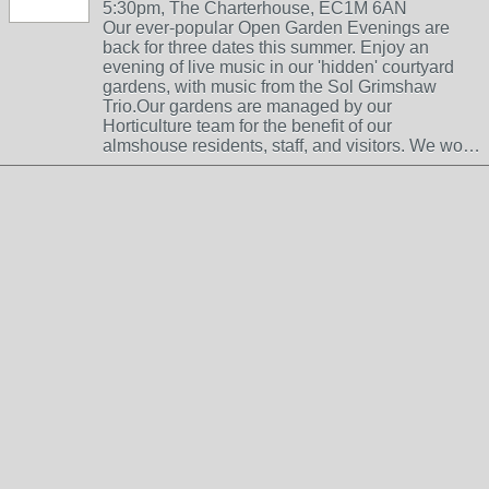
5:30pm, The Charterhouse, EC1M 6AN
Our ever-popular Open Garden Evenings are
back for three dates this summer. Enjoy an
evening of live music in our 'hidden' courtyard
gardens, with music from the Sol Grimshaw
Trio.Our gardens are managed by our
Horticulture team for the benefit of our
almshouse residents, staff, and visitors. We wo…