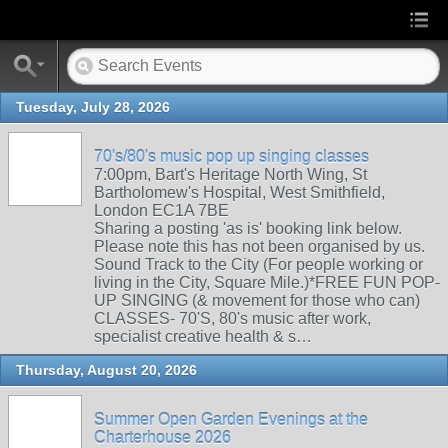
Tuesday, July 28, 2026
70's/80's music pop up singing classes
7:00pm, Bart's Heritage North Wing, St
Bartholomew's Hospital, West Smithfield,
London EC1A 7BE
Sharing a posting 'as is' booking link below.
Please note this has not been organised by us.
Sound Track to the City (For people working or
living in the City, Square Mile.)*FREE FUN POP-
UP SINGING (& movement for those who can)
CLASSES- 70'S, 80's music after work,
specialist creative health & s…
Thursday, August 20, 2026
Summer Open Garden Evenings at the
Charterhouse 2026