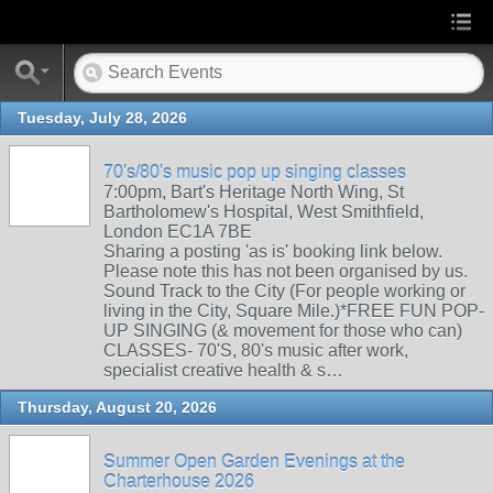
Tuesday, July 28, 2026
70's/80's music pop up singing classes
7:00pm, Bart's Heritage North Wing, St
Bartholomew's Hospital, West Smithfield,
London EC1A 7BE
Sharing a posting 'as is' booking link below.
Please note this has not been organised by us.
Sound Track to the City (For people working or
living in the City, Square Mile.)*FREE FUN POP-
UP SINGING (& movement for those who can)
CLASSES- 70'S, 80's music after work,
specialist creative health & s…
Thursday, August 20, 2026
Summer Open Garden Evenings at the
Charterhouse 2026