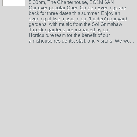
5:30pm, The Charterhouse, EC1M 6AN
Our ever-popular Open Garden Evenings are
back for three dates this summer. Enjoy an
evening of live music in our 'hidden' courtyard
gardens, with music from the Sol Grimshaw
Trio.Our gardens are managed by our
Horticulture team for the benefit of our
almshouse residents, staff, and visitors. We wo…