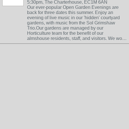
5:30pm, The Charterhouse, EC1M 6AN
Our ever-popular Open Garden Evenings are
back for three dates this summer. Enjoy an
evening of live music in our 'hidden' courtyard
gardens, with music from the Sol Grimshaw
Trio.Our gardens are managed by our
Horticulture team for the benefit of our
almshouse residents, staff, and visitors. We wo…