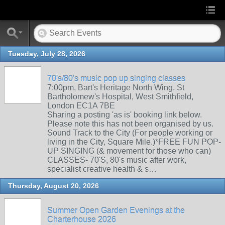
Tuesday, July 28, 2026
70's/80's music pop up singing classes
7:00pm, Bart's Heritage North Wing, St
Bartholomew's Hospital, West Smithfield,
London EC1A 7BE
Sharing a posting 'as is' booking link below.
Please note this has not been organised by us.
Sound Track to the City (For people working or
living in the City, Square Mile.)*FREE FUN POP-
UP SINGING (& movement for those who can)
CLASSES- 70'S, 80's music after work,
specialist creative health & s…
Thursday, August 20, 2026
Summer Open Garden Evenings at the
Charterhouse 2026