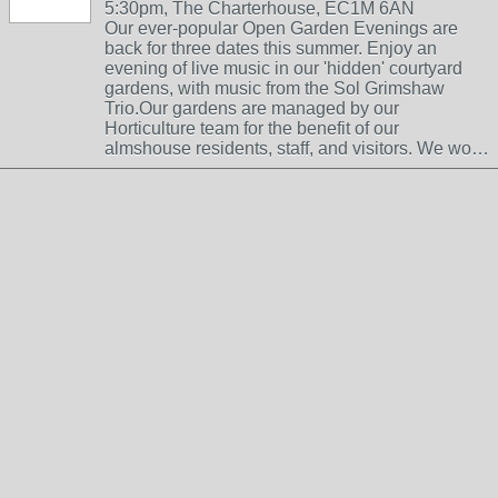
5:30pm, The Charterhouse, EC1M 6AN
Our ever-popular Open Garden Evenings are
back for three dates this summer. Enjoy an
evening of live music in our 'hidden' courtyard
gardens, with music from the Sol Grimshaw
Trio.Our gardens are managed by our
Horticulture team for the benefit of our
almshouse residents, staff, and visitors. We wo…