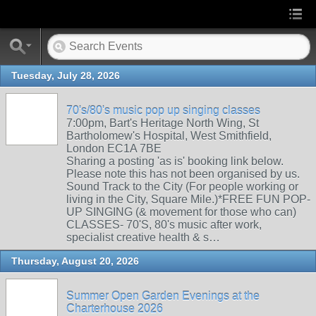
Tuesday, July 28, 2026
70's/80's music pop up singing classes
7:00pm, Bart's Heritage North Wing, St
Bartholomew's Hospital, West Smithfield,
London EC1A 7BE
Sharing a posting 'as is' booking link below.
Please note this has not been organised by us.
Sound Track to the City (For people working or
living in the City, Square Mile.)*FREE FUN POP-
UP SINGING (& movement for those who can)
CLASSES- 70'S, 80's music after work,
specialist creative health & s…
Thursday, August 20, 2026
Summer Open Garden Evenings at the
Charterhouse 2026