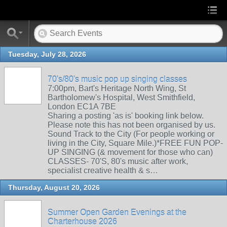
Tuesday, July 28, 2026
70's/80's music pop up singing classes
7:00pm, Bart's Heritage North Wing, St
Bartholomew's Hospital, West Smithfield,
London EC1A 7BE
Sharing a posting 'as is' booking link below.
Please note this has not been organised by us.
Sound Track to the City (For people working or
living in the City, Square Mile.)*FREE FUN POP-
UP SINGING (& movement for those who can)
CLASSES- 70'S, 80's music after work,
specialist creative health & s…
Thursday, August 20, 2026
Summer Open Garden Evenings at the
Charterhouse 2026