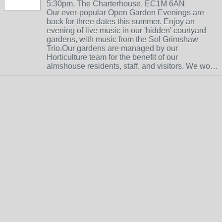
5:30pm, The Charterhouse, EC1M 6AN
Our ever-popular Open Garden Evenings are
back for three dates this summer. Enjoy an
evening of live music in our 'hidden' courtyard
gardens, with music from the Sol Grimshaw
Trio.Our gardens are managed by our
Horticulture team for the benefit of our
almshouse residents, staff, and visitors. We wo…