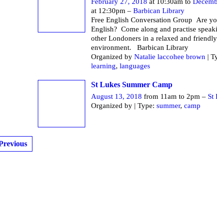
February 27, 2018
at 10:30am to
Decemb
at 12:30pm –
Barbican Library
Free English Conversation Group Are yo
English? Come along and practise speak
other Londoners in a relaxed and friendly
environment. Barbican Li
Organized by
Natalie laccohee brown
| T
learning
,
languages
St Lukes Summer Camp
August 13, 2018
from 11am to 2pm –
St
Organized by | Type:
summer
,
camp
Previous