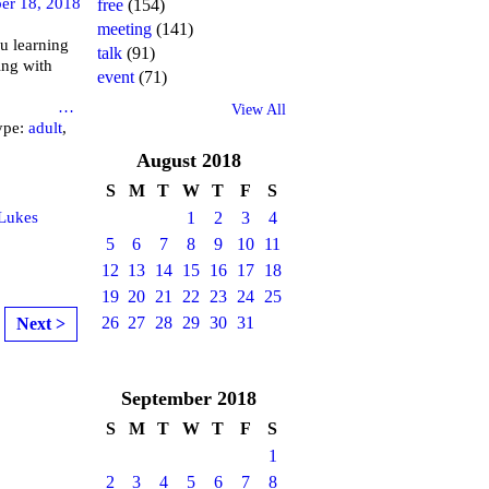
er 18, 2018
free
(154)
meeting
(141)
u learning
talk
(91)
ing with
event
(71)
brary
…
View All
ype:
adult
,
August
2018
S
M
T
W
T
F
S
 Lukes
1
2
3
4
5
6
7
8
9
10
11
12
13
14
15
16
17
18
19
20
21
22
23
24
25
26
27
28
29
30
31
Next >
September
2018
S
M
T
W
T
F
S
1
2
3
4
5
6
7
8