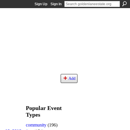
Sign Up
Sign In
Add
Popular Event
Types
community
(196)