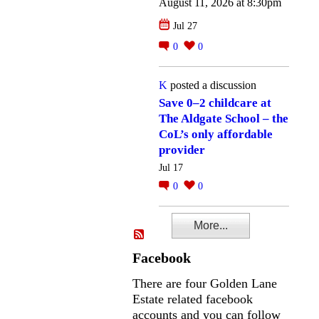
August 11, 2026 at 8:30pm
Jul 27
0
0
K
posted a discussion
Save 0–2 childcare at
The Aldgate School – the
CoL’s only affordable
provider
Jul 17
0
0
More...
Facebook
There are four Golden Lane
Estate related facebook
accounts and you can follow