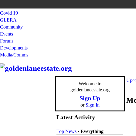
Covid 19
GLERA
Community
Events
Forum
Developments
Media/Comms
Upco
Welcome to
goldenlaneestate.org
Sign Up
Mo
or
Sign In
Latest Activity
Top News
·
Everything