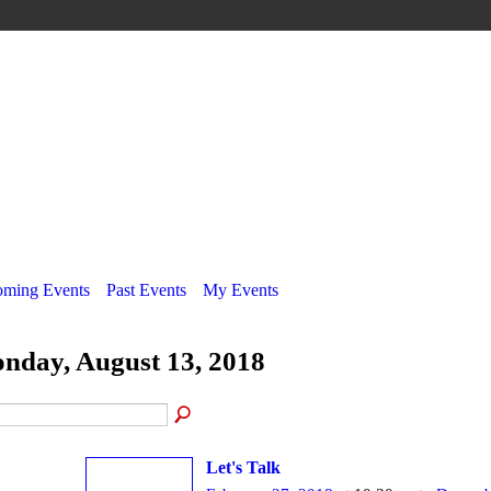
ming Events
Past Events
My Events
nday, August 13, 2018
Let's Talk