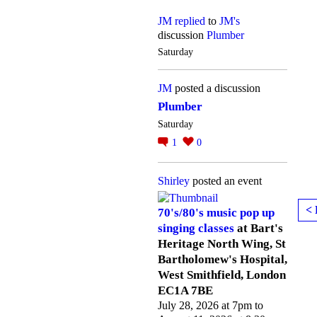
JM
replied
to
JM's
discussion
Plumber
Saturday
JM
posted a discussion
Plumber
Saturday
1
0
Shirley
posted an event
< 
70's/80's music pop up
singing classes
at Bart's
Heritage North Wing, St
Bartholomew's Hospital,
West Smithfield, London
EC1A 7BE
July 28, 2026 at 7pm to