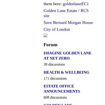
them here:
goldenlaneEC1
Golden Lane Estate / RCS
site
Save Bernard Morgan House
City of London
Forum
IMAGINE GOLDEN LANE
AT NET ZERO
39 discussions
HEALTH & WELLBEING
171 discussions
ESTATE OFFICE
ANNOUNCEMENTS
608 discussions