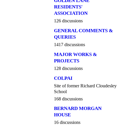
GOLDEN LANE
RESIDENTS'
ASSOCIATION
126 discussions
GENERAL COMMENTS &
QUERIES
1417 discussions
MAJOR WORKS &
PROJECTS
128 discussions
COLPAI
Site of former Richard Cloudesley
School
168 discussions
BERNARD MORGAN
HOUSE
16 discussions