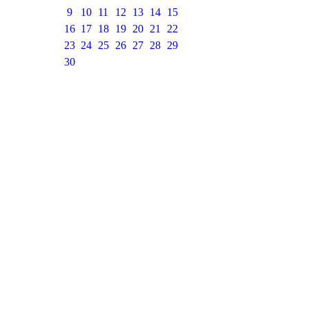
9
10
11
12
13
14
15
16
17
18
19
20
21
22
23
24
25
26
27
28
29
30