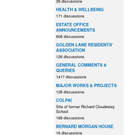
39 discussions
HEALTH & WELLBEING
171 discussions
ESTATE OFFICE
ANNOUNCEMENTS
608 discussions
GOLDEN LANE RESIDENTS'
ASSOCIATION
126 discussions
GENERAL COMMENTS &
QUERIES
1417 discussions
MAJOR WORKS & PROJECTS
128 discussions
COLPAI
Site of former Richard Cloudesley
School
168 discussions
BERNARD MORGAN HOUSE
16 discussions