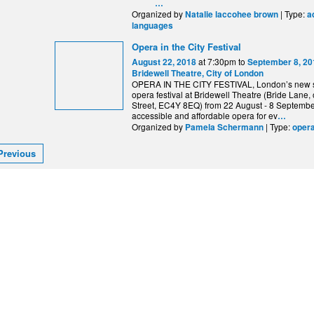
…
Organized by
| Type:
Natalie laccohee brown
a
languages
Opera in the City Festival
at 7:30pm to
August 22, 2018
September 8, 20
Bridewell Theatre, City of London
OPERA IN THE CITY FESTIVAL, London’s new
opera festival at Bridewell Theatre (Bride Lane, o
Street, EC4Y 8EQ) from 22 August - 8 September
accessible and affordable opera for ev
…
Organized by
| Type:
Pamela Schermann
oper
Previous