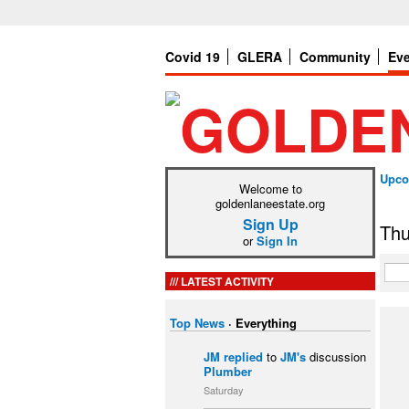
Covid 19
GLERA
Community
Ev
Upco
Welcome to
goldenlaneestate.org
Sign Up
Thu
or
Sign In
LATEST ACTIVITY
Top News
·
Everything
JM
replied
to
JM's
discussion
Plumber
Saturday