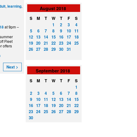
,
,
dult
learning
August
2018
S
M
T
W
T
F
S
1
2
3
4
at 9pm –
18
5
6
7
8
9
10
11
12
13
14
15
16
17
18
 summer
ff Fleet
19
20
21
22
23
24
25
 offers
26
27
28
29
30
31
a
Next >
September
2018
S
M
T
W
T
F
S
1
2
3
4
5
6
7
8
9
10
11
12
13
14
15
16
17
18
19
20
21
22
23
24
25
26
27
28
29
30