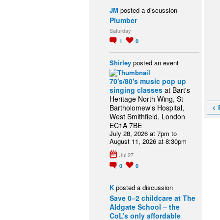
JM
posted a discussion
Plumber
Saturday
1
0
Shirley
posted an event
70's/80's music pop up
singing classes
at Bart's
Heritage North Wing, St
< 
Bartholomew's Hospital,
West Smithfield, London
EC1A 7BE
July 28, 2026 at 7pm to
August 11, 2026 at 8:30pm
Jul 27
0
0
K
posted a discussion
Save 0–2 childcare at The
Aldgate School – the
CoL’s only affordable