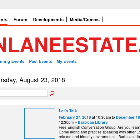
ents
Forum
Developments
Media/Comms
ming Events
Past Events
My Events
rsday, August 23, 2018
Let's Talk
at 10:30am to
February 27, 2018
December 18
12:30pm –
Barbican Library
Free English Conversation Group Are you lear
Come along and practise speaking with other L
relaxed and friendly environment. Barbi