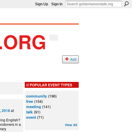
Sign Up
Sign In
Add
POPULAR EVENT TYPES
community
(196)
free
(154)
meeting
(141)
at
, 2018
talk
(91)
event
(71)
ning English?
ondoners in a
View All
can Library