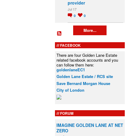
provider
Jul 17
0
0
More...
FACEBOOK
There are four Golden Lane Estate
related facebook accounts and you
can follow them here:
goldenlaneEC1
Golden Lane Estate / RCS site
Save Bernard Morgan House
City of London
FORUM
IMAGINE GOLDEN LANE AT NET
ZERO