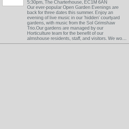
5:30pm, The Charterhouse, EC1M 6AN
Our ever-popular Open Garden Evenings are
back for three dates this summer. Enjoy an
evening of live music in our 'hidden' courtyard
gardens, with music from the Sol Grimshaw
Trio.Our gardens are managed by our
Horticulture team for the benefit of our
almshouse residents, staff, and visitors. We wo…