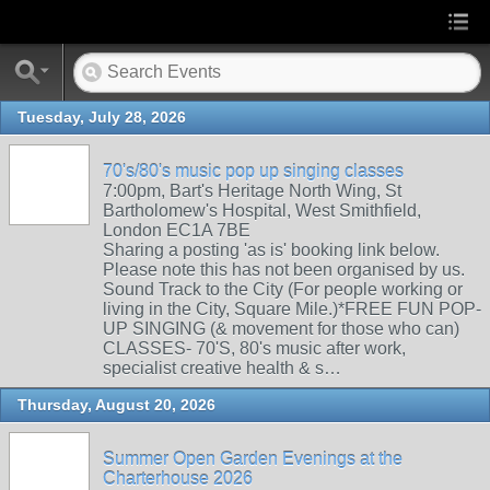
Tuesday, July 28, 2026
70's/80's music pop up singing classes
7:00pm, Bart's Heritage North Wing, St
Bartholomew's Hospital, West Smithfield,
London EC1A 7BE
Sharing a posting 'as is' booking link below.
Please note this has not been organised by us.
Sound Track to the City (For people working or
living in the City, Square Mile.)*FREE FUN POP-
UP SINGING (& movement for those who can)
CLASSES- 70'S, 80's music after work,
specialist creative health & s…
Thursday, August 20, 2026
Summer Open Garden Evenings at the
Charterhouse 2026