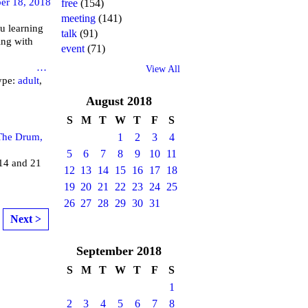
er 18, 2018
free
(154)
meeting
(141)
u learning
talk
(91)
ing with
event
(71)
brary
…
View All
ype:
adult
,
August
2018
S
M
T
W
T
F
S
The Drum,
1
2
3
4
5
6
7
8
9
10
11
4 and 21
12
13
14
15
16
17
18
19
20
21
22
23
24
25
26
27
28
29
30
31
Next >
September
2018
S
M
T
W
T
F
S
1
2
3
4
5
6
7
8