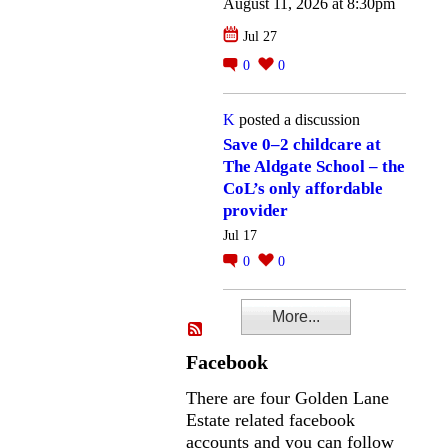
August 11, 2026 at 8:30pm
Jul 27
0
0
K
posted a discussion
Save 0–2 childcare at
The Aldgate School – the
CoL’s only affordable
provider
Jul 17
0
0
More...
Facebook
There are four Golden Lane
Estate related facebook
accounts and you can follow