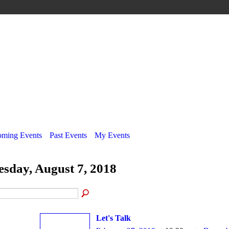
ming Events
Past Events
My Events
esday, August 7, 2018
Let's Talk