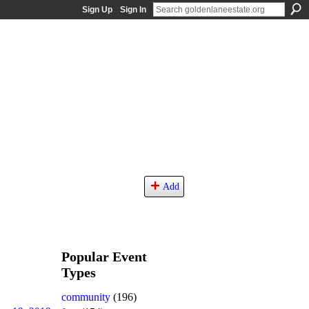
Sign Up
Sign In
Add
Popular Event
Types
community
(196)