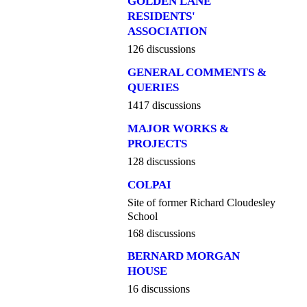
GOLDEN LANE
RESIDENTS'
ASSOCIATION
126 discussions
GENERAL COMMENTS &
QUERIES
1417 discussions
MAJOR WORKS &
PROJECTS
128 discussions
COLPAI
Site of former Richard Cloudesley
School
168 discussions
BERNARD MORGAN
HOUSE
16 discussions