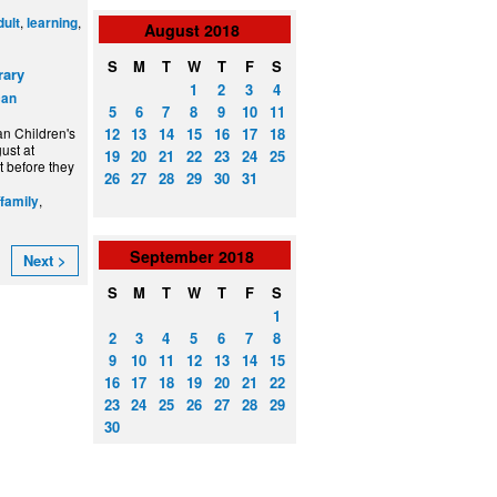
,
,
dult
learning
August
2018
S
M
T
W
T
F
S
rary
1
2
3
4
can
5
6
7
8
9
10
11
12
13
14
15
16
17
18
n Children's
ust at
19
20
21
22
23
24
25
t before they
26
27
28
29
30
31
,
/family
September
2018
Next >
S
M
T
W
T
F
S
1
2
3
4
5
6
7
8
9
10
11
12
13
14
15
16
17
18
19
20
21
22
23
24
25
26
27
28
29
30