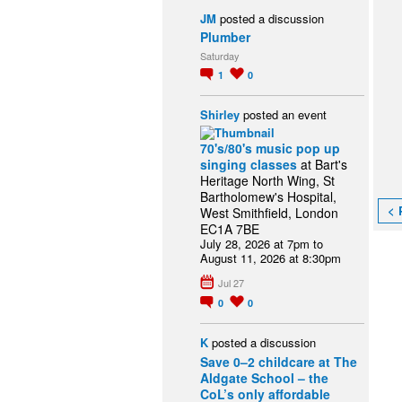
JM
posted a discussion
Plumber
Saturday
1
0
Shirley
posted an event
70's/80's music pop up
singing classes
at Bart's
Heritage North Wing, St
Bartholomew's Hospital,
< 
West Smithfield, London
EC1A 7BE
July 28, 2026 at 7pm to
August 11, 2026 at 8:30pm
Jul 27
0
0
K
posted a discussion
Save 0–2 childcare at The
Aldgate School – the
CoL’s only affordable