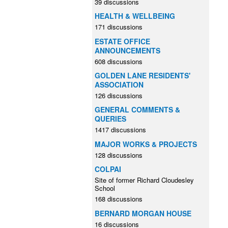
39 discussions
HEALTH & WELLBEING
171 discussions
ESTATE OFFICE
ANNOUNCEMENTS
608 discussions
GOLDEN LANE RESIDENTS'
ASSOCIATION
126 discussions
GENERAL COMMENTS &
QUERIES
1417 discussions
MAJOR WORKS & PROJECTS
128 discussions
COLPAI
Site of former Richard Cloudesley
School
168 discussions
BERNARD MORGAN HOUSE
16 discussions