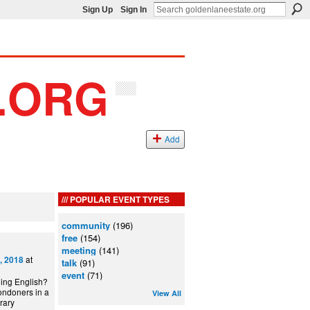
Sign Up
Sign In
Add
POPULAR EVENT TYPES
community
(196)
free
(154)
meeting
(141)
at
, 2018
talk
(91)
event
(71)
ning English?
ondoners in a
View All
can Library