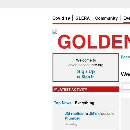
Covid 19
GLERA
Community
Ev
Upco
Welcome to
goldenlaneestate.org
Sign Up
Wed
or
Sign In
LATEST ACTIVITY
Top News
·
Everything
JM
replied
to
JM's
discussion
Plumber
Saturday