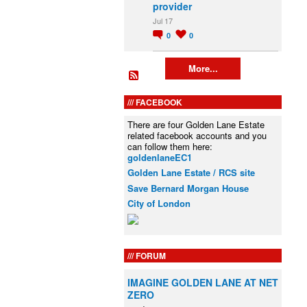
provider
Jul 17
0
0
More...
FACEBOOK
There are four Golden Lane Estate
related facebook accounts and you
can follow them here:
goldenlaneEC1
Golden Lane Estate / RCS site
Save Bernard Morgan House
City of London
FORUM
IMAGINE GOLDEN LANE AT NET
ZERO