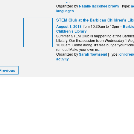
…
Organized by
| Type:
Natalie laccohee brown
a
languages
STEM Club at the Barbican Children's Lib
from 10:30am to 12pm –
August 1, 2018
Barbi
Children's Library
Summer STEM Club is happening at the Barbica
Library. Our first session is on Wednesday 1 Aug
10.30am. Come along, it's free but get your ticke
run out! Make your own m
…
Organized by
| Type:
Sarah Townsend
children
activity
Previous