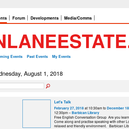
ents
Forum
Developments
Media/Comms
ming Events
Past Events
My Events
nesday, August 1, 2018
Let's Talk
at 10:30am to
February 27, 2018
December 18
12:30pm –
Barbican Library
Free English Conversation Group Are you lear
Come along and practise speaking with other L
relaxed and friendly environment. Barbi