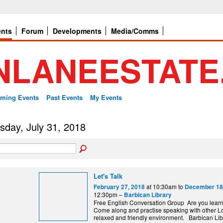
ents
Forum
Developments
Media/Comms
ming Events
Past Events
My Events
sday, July 31, 2018
Let's Talk
at 10:30am to
February 27, 2018
December 18
12:30pm –
Barbican Library
Free English Conversation Group Are you lear
Come along and practise speaking with other L
relaxed and friendly environment. Barbi