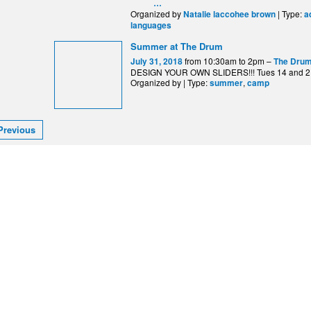
…
Organized by
| Type:
Natalie laccohee brown
a
languages
Summer at The Drum
from 10:30am to 2pm –
July 31, 2018
The Drum
DESIGN YOUR OWN SLIDERS!!! Tues 14 and 2
Organized by | Type:
,
summer
camp
Previous