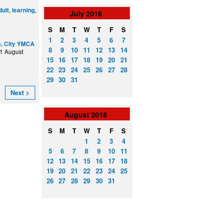
,
,
dult
learning
July
2018
S
M
T
W
T
F
S
1
2
3
4
5
6
7
, City YMCA
8
9
10
11
12
13
14
1 August
15
16
17
18
19
20
21
22
23
24
25
26
27
28
29
30
31
Next >
August
2018
S
M
T
W
T
F
S
1
2
3
4
5
6
7
8
9
10
11
12
13
14
15
16
17
18
19
20
21
22
23
24
25
26
27
28
29
30
31