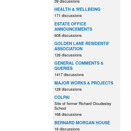
39 discussions
HEALTH & WELLBEING
171 discussions
ESTATE OFFICE
ANNOUNCEMENTS
608 discussions
GOLDEN LANE RESIDENTS'
ASSOCIATION
126 discussions
GENERAL COMMENTS &
QUERIES
1417 discussions
MAJOR WORKS & PROJECTS
128 discussions
COLPAI
Site of former Richard Cloudesley
School
168 discussions
BERNARD MORGAN HOUSE
16 discussions