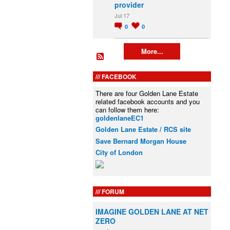
provider
Jul 17
0
0
More...
FACEBOOK
There are four Golden Lane Estate
related facebook accounts and you
can follow them here:
goldenlaneEC1
Golden Lane Estate / RCS site
Save Bernard Morgan House
City of London
FORUM
IMAGINE GOLDEN LANE AT NET
ZERO