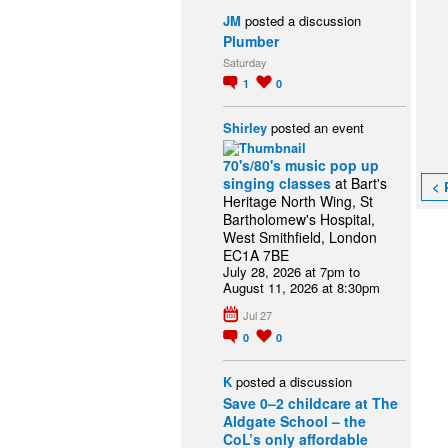
JM
posted a discussion
Plumber
Saturday
1
0
Shirley
posted an event
70's/80's music pop up
singing classes
at Bart's
< 
Heritage North Wing, St
Bartholomew's Hospital,
West Smithfield, London
EC1A 7BE
July 28, 2026 at 7pm to
August 11, 2026 at 8:30pm
Jul 27
0
0
K
posted a discussion
Save 0–2 childcare at The
Aldgate School – the
CoL’s only affordable