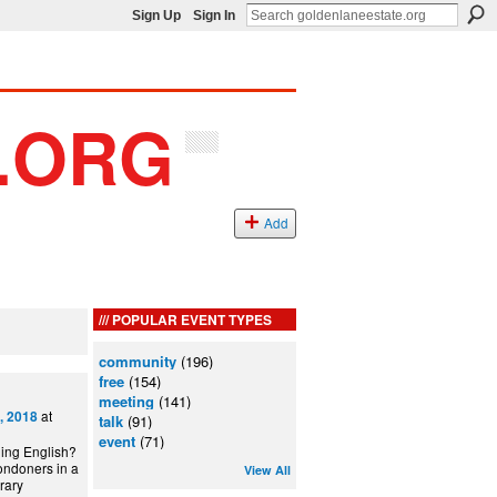
Sign Up
Sign In
Add
POPULAR EVENT TYPES
community
(196)
free
(154)
meeting
(141)
at
, 2018
talk
(91)
event
(71)
ning English?
ondoners in a
View All
can Library