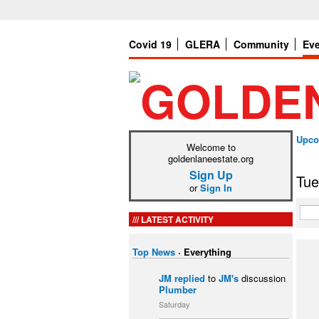
Covid 19
GLERA
Community
Ev
Upco
Welcome to
goldenlaneestate.org
Sign Up
Tue
or
Sign In
LATEST ACTIVITY
Top News
·
Everything
JM
replied
to
JM's
discussion
Plumber
Saturday