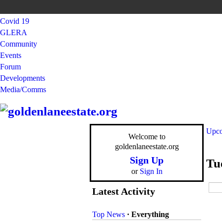
Covid 19
GLERA
Community
Events
Forum
Developments
Media/Comms
Upco
Welcome to
goldenlaneestate.org
Sign Up
Tu
or
Sign In
Latest Activity
Top News
·
Everything