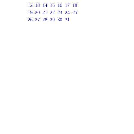
12
13
14
15
16
17
18
19
20
21
22
23
24
25
26
27
28
29
30
31