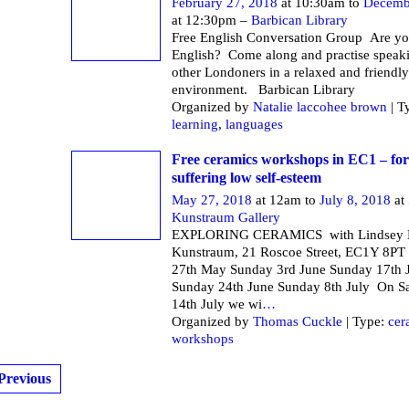
February 27, 2018
at 10:30am to
Decemb
at 12:30pm –
Barbican Library
Free English Conversation Group Are yo
English? Come along and practise speak
other Londoners in a relaxed and friendly
environment. Barbican Li
Organized by
Natalie laccohee brown
| T
learning
,
languages
Free ceramics workshops in EC1 – f
suffering low self-esteem
May 27, 2018
at 12am to
July 8, 2018
at
Kunstraum Gallery
EXPLORING CERAMICS with Lindsey M
Kunstraum, 21 Roscoe Street, EC1Y 8PT
27th May Sunday 3rd June Sunday 17th 
Sunday 24th June Sunday 8th July On S
14th July we wi
…
Organized by
Thomas Cuckle
| Type:
cer
workshops
Previous