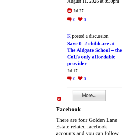
August 11, 2026 at 8:30pm
Jul 27
0
0
K
posted a discussion
Save 0–2 childcare at
The Aldgate School – the
CoL’s only affordable
provider
Jul 17
0
0
More...
Facebook
There are four Golden Lane
Estate related facebook
accounts and you can follow