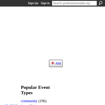
Sign Up
Sign In
Add
Popular Event
Types
community
(196)