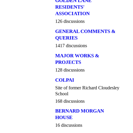
GOLDEN LANE
RESIDENTS'
ASSOCIATION
126 discussions
GENERAL COMMENTS &
QUERIES
1417 discussions
MAJOR WORKS &
PROJECTS
128 discussions
COLPAI
Site of former Richard Cloudesley
School
168 discussions
BERNARD MORGAN
HOUSE
16 discussions