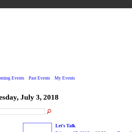
ming Events
Past Events
My Events
esday, July 3, 2018
Let's Talk