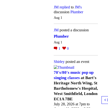
JM
replied
to
JM's
discussion
Plumber
Aug 1
JM
posted a discussion
Plumber
Aug 1
1
0
Shirley
posted an event
70's/80's music pop up
singing classes
at Bart's
Heritage North Wing, St
Bartholomew's Hospital,
West Smithfield, London
EC1A 7BE
< 
July 28, 2026 at 7pm to