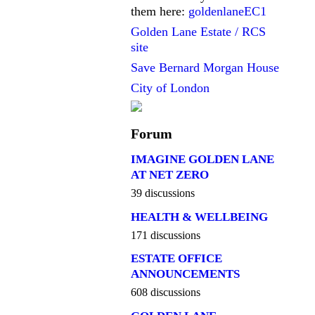
them here:
goldenlaneEC1
Golden Lane Estate / RCS
site
Save Bernard Morgan House
City of London
Forum
IMAGINE GOLDEN LANE
AT NET ZERO
39 discussions
HEALTH & WELLBEING
171 discussions
ESTATE OFFICE
ANNOUNCEMENTS
608 discussions