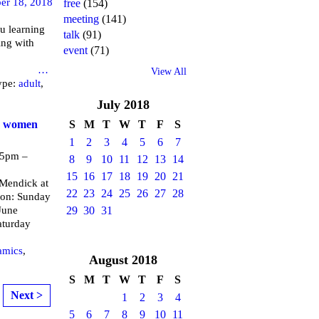
er 18, 2018
free
(154)
meeting
(141)
u learning
talk
(91)
ing with
event
(71)
brary
…
View All
ype:
adult
,
July
2018
or women
S
M
T
W
T
F
S
1
2
3
4
5
6
7
 5pm –
8
9
10
11
12
13
14
15
16
17
18
19
20
21
endick at
22
23
24
25
26
27
28
 on: Sunday
June
29
30
31
aturday
amics
,
August
2018
S
M
T
W
T
F
S
Next >
1
2
3
4
5
6
7
8
9
10
11