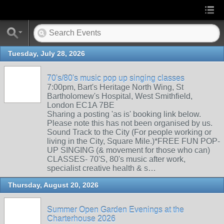
Tuesday, July 28, 2026
70's/80's music pop up singing classes
7:00pm, Bart's Heritage North Wing, St
Bartholomew's Hospital, West Smithfield,
London EC1A 7BE
Sharing a posting 'as is' booking link below.
Please note this has not been organised by us.
Sound Track to the City (For people working or
living in the City, Square Mile.)*FREE FUN POP-
UP SINGING (& movement for those who can)
CLASSES- 70'S, 80's music after work,
specialist creative health & s…
Thursday, August 20, 2026
Summer Open Garden Evenings at the
Charterhouse 2026