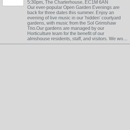
5:30pm, The Charterhouse, EC1M 6AN
Our ever-popular Open Garden Evenings are
back for three dates this summer. Enjoy an
evening of live music in our 'hidden' courtyard
gardens, with music from the Sol Grimshaw
Trio.Our gardens are managed by our
Horticulture team for the benefit of our
almshouse residents, staff, and visitors. We wo…