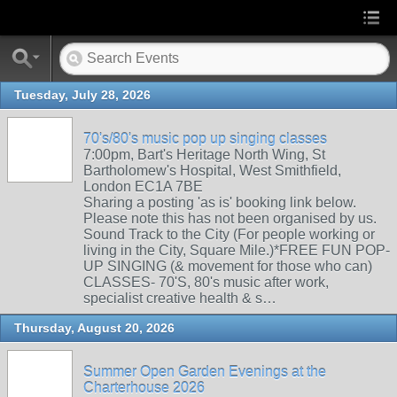
Tuesday, July 28, 2026
70's/80's music pop up singing classes
7:00pm, Bart's Heritage North Wing, St
Bartholomew's Hospital, West Smithfield,
London EC1A 7BE
Sharing a posting 'as is' booking link below.
Please note this has not been organised by us.
Sound Track to the City (For people working or
living in the City, Square Mile.)*FREE FUN POP-
UP SINGING (& movement for those who can)
CLASSES- 70'S, 80's music after work,
specialist creative health & s…
Thursday, August 20, 2026
Summer Open Garden Evenings at the
Charterhouse 2026