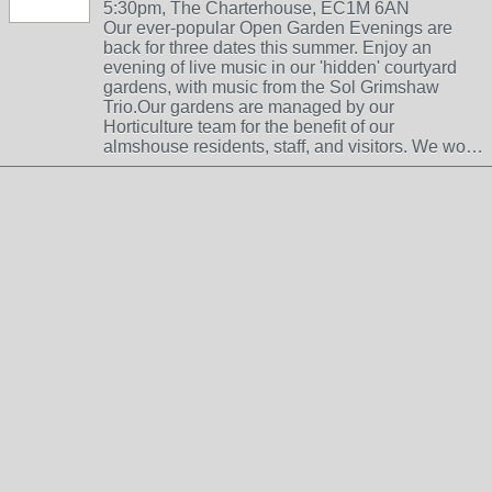
5:30pm, The Charterhouse, EC1M 6AN
Our ever-popular Open Garden Evenings are
back for three dates this summer. Enjoy an
evening of live music in our 'hidden' courtyard
gardens, with music from the Sol Grimshaw
Trio.Our gardens are managed by our
Horticulture team for the benefit of our
almshouse residents, staff, and visitors. We wo…